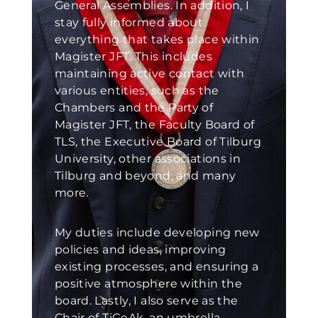
General Assemblies. In addition, I
stay fully informed about
everything that takes place within
Magister JFT. This includes
maintaining active contact with
various entities, such as the
Chambers and the Party of
Magister JFT, the Faculty Board of
TLS, the Executive Board of Tilburg
University, other associations in
Tilburg and beyond, and many
more.
My duties include developing new
policies and ideas, improving
existing processes, and ensuring a
positive atmosphere within the
board. Lastly, I also serve as the
Chair of TiGeAk, an umbrella