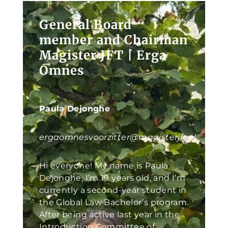
General Board
member and Chairman
Magister JFT | Erga
Omnes
Paula Dejonghe
ergaomnesvoorzitter@magisterjft.nl
Hi everyone! My name is Paula
Dejonghe, I’m 19 years old, and I’m
currently a second-year student in
the Global Law Bachelor’s program.
After being active last year in the
Introduction Committee of