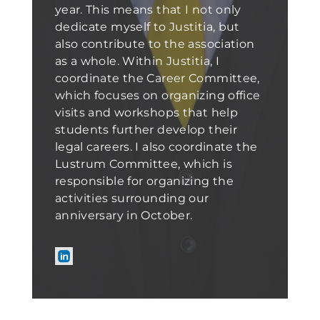
year. This means that I not only
dedicate myself to Justitia, but
also contribute to the association
as a whole. Within Justitia, I
coordinate the Career Committee,
which focuses on organizing office
visits and workshops that help
students further develop their
legal careers. I also coordinate the
Lustrum Committee, which is
responsible for organizing the
activities surrounding our
anniversary in October.