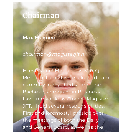
Chairman
Max Mennen
chairman@magisterjft.nl
Hi everyone! My name is Max Q.
Mennen, I am 21 years old, and I am
currently in my third year of the
Bachelor’s program in Business
Law. In my role as Chair of Magister
JFT, I hold several responsibilities.
First and foremost, I preside over
the meetings of both the Daily
and General Board, as well as the