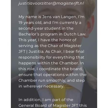
justitiavoorzitter@magisterjft.nl
My name is Jens van Langen, I’m
19 years old, and I’m currently a
second-year student in the
Bachelor’s program in Dutch Law.
This year, I have the honor of
serving as the Chair of Magister
JFT | Justitia. As Chair, I bear final
responsibility for everything that
happens within the Chamber. In
this role, I coordinate the board,
ensure that operations within the
Chamber run smoothly, and step
in wherever necessary.
In addition, I am part of the
General Board of Magister JFT this