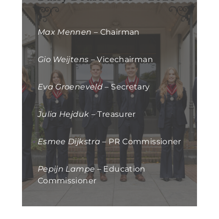
Max Mennen
– Chairman
Gio Weijtens
– Vicechairman
Eva Groeneveld
– Secretary
Julia Hejduk
– Treasurer
Esmee Dijkstra
– PR Commissioner
Pepijn Lampe
– Education
Commissioner