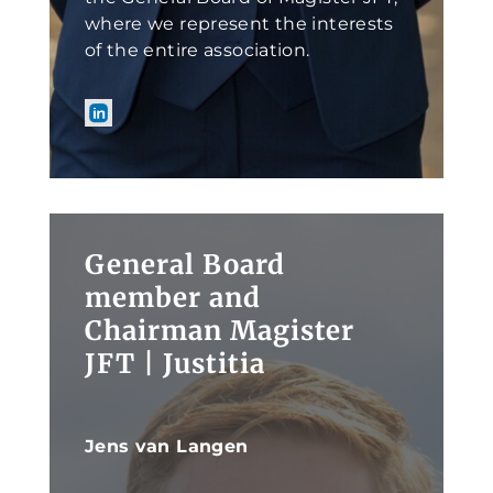
where we represent the interests
of the entire association.
General Board
member and
Chairman Magister
JFT | Justitia
Jens van Langen