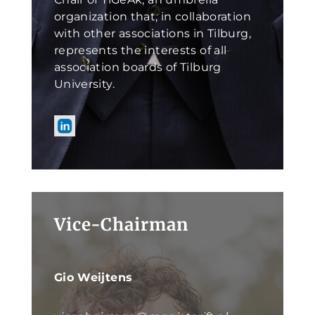
organization that, in collaboration
with other associations in Tilburg,
represents the interests of all
association boards of Tilburg
University.
Vice-Chairman
Gio Weijtens