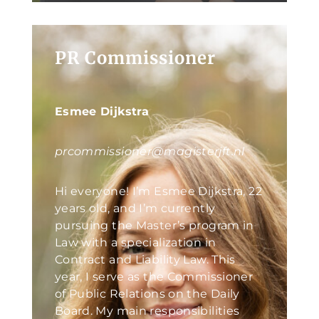
PR Commissioner
Esmee Dijkstra
prcommissioner@magisterjft.nl
Hi everyone! I’m Esmee Dijkstra, 22
years old, and I’m currently
pursuing the Master’s program in
Law with a specialization in
Contract and Liability Law. This
year, I serve as the Commissioner
of Public Relations on the Daily
Board. My main responsibilities