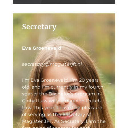
Secretary
Eva Groeneveld
secretary@magisterjft.nl
I’m Eva Groeneveld, I’m 20 years
old, and I’m currently in my fourth
year of the Bachelor’s program in
Global Law with a minor in Dutch
Law. This year, I have the pleasure
of serving as the Secretary of
Magister JFT. As Secretary, I am the