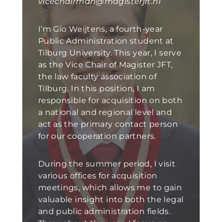
vicechairman@magisterjft.nl
I’m Gio Weijtens, a fourth-year
Public Administration student at
Tilburg University. This year, I serve
as the Vice Chair of Magister JFT,
the law faculty association of
Tilburg. In this position, I am
responsible for acquisition on both
a national and regional level and
act as the primary contact person
for our cooperation partners.
During the summer period, I visit
various offices for acquisition
meetings, which allows me to gain
valuable insight into both the legal
and public administration fields.