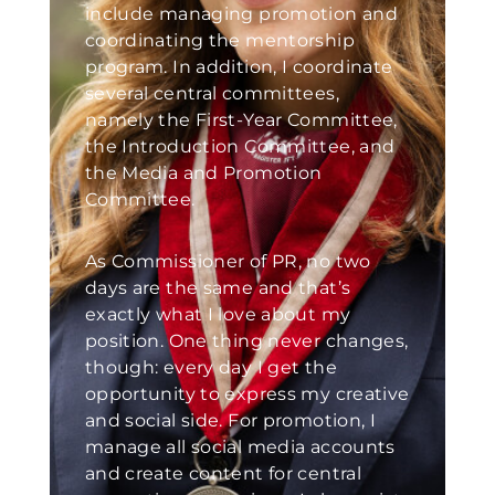
include managing promotion and
coordinating the mentorship
program. In addition, I coordinate
several central committees,
namely the First-Year Committee,
the Introduction Committee, and
the Media and Promotion
Committee.
As Commissioner of PR, no two
days are the same and that’s
exactly what I love about my
position. One thing never changes,
though: every day I get the
opportunity to express my creative
and social side. For promotion, I
manage all social media accounts
and create content for central