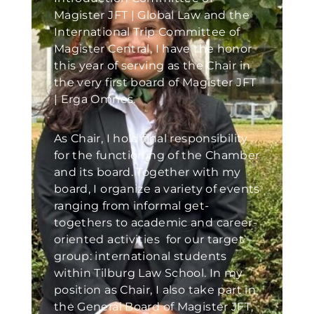
Magister JFT | Global Law and the
International Trip Committee of
Magister Central, I have the honor
this year of serving as the Chair in
the very first board of Magister JFT
| Erga Omnes.
As Chair, I hold final responsibility
for the functioning of the Chamber
and its board. Together with my
board, I organize a variety of events
ranging from informal get-
togethers to academic and career-
oriented activities for our target
group: international students
within Tilburg Law School. In my
position as Chair, I also take part in
the General Board of Magister JFT,