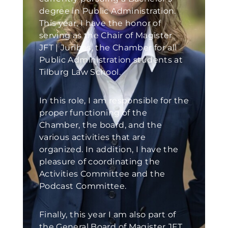
degree in Public Administration.
This year, I have the honor of
serving as the Chair of Magister
JFT | Juribes, the Chamber for all
Public Administration students at
Tilburg Law School.
In this role, I am responsible for the
proper functioning of the
Chamber, the board, and the
various activities that are
organized. In addition, I have the
pleasure of coordinating the
Activities Committee and the
Podcast Committee.
Finally, this year I am also part of
the General Board of Magister JFT,