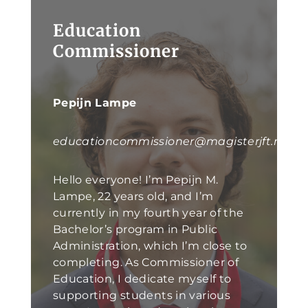
Education
Commissioner
Pepijn Lampe
educationcommissioner@magisterjft.nl
Hello everyone! I’m Pepijn M.
Lampe, 22 years old, and I’m
currently in my fourth year of the
Bachelor’s program in Public
Administration, which I’m close to
completing. As Commissioner of
Education, I dedicate myself to
supporting students in various