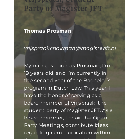
Party of Magister JFT
Thomas Prosman
vrijspraakchairman@magisterjft.nl
My name is Thomas Prosman, I’m
19 years old, and I’m currently in
the second year of the Bachelor’s
program in Dutch Law. This year, I
have the honor of serving as a
board member of Vrijspraak, the
student party of Magister JFT. As a
board member, I chair the Open
Party Meetings, contribute ideas
regarding communication within