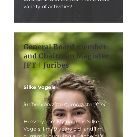
variety of activities!
General Board member
and Chairman Magister
JFT | Juribes
Silke Vogels
juribesvoorzitter@magisterjft.nl
Hi everyone! My name is Silke
Vogels, I’m 19 years old, and I’m
currently pursuing a Bachelor’s