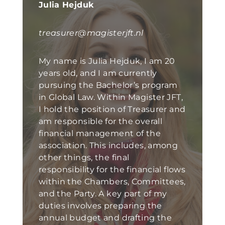
Julia Hejduk
treasurer@magisterjft.nl
My name is Julia Hejduk, I am 20
years old, and I am currently
pursuing the Bachelor’s program
in Global Law. Within Magister JFT,
I hold the position of Treasurer and
am responsible for the overall
financial management of the
association. This includes, among
other things, the final
responsibility for the financial flows
within the Chambers, Committees,
and the Party. A key part of my
duties involves preparing the
annual budget and drafting the