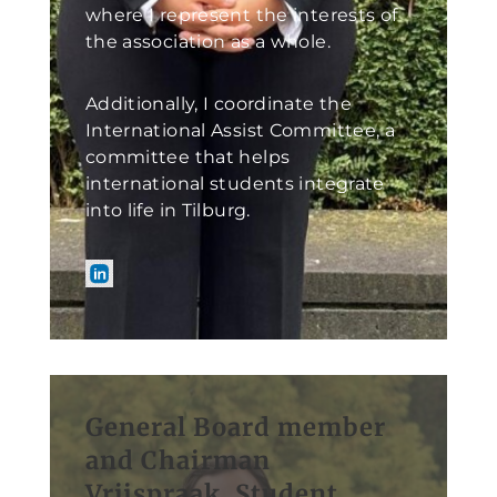
where I represent the interests of
the association as a whole.
Additionally, I coordinate the
International Assist Committee, a
committee that helps
international students integrate
into life in Tilburg.
General Board member
and Chairman
Vrijspraak, Student