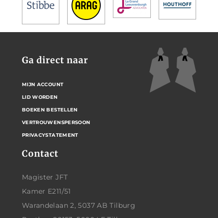
Ga direct naar
MIJN ACCOUNT
LID WORDEN
BOEKEN BESTELLEN
VERTROUWENSPERSOON
PRIVACYSTATEMENT
Contact
Magister JFT
Kamer E211/51
Warandelaan 2, 5037 AB Tilburg