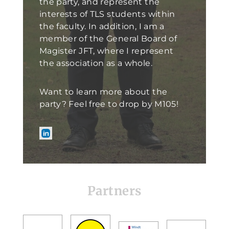
the party, and represent the
interests of TLS students within
the faculty. In addition, I am a
member of the General Board of
Magister JFT, where I represent
the association as a whole.
Want to learn more about the
party? Feel free to drop by M105!
Partners