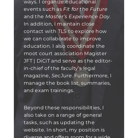
ways. I organize educational
events such as
Fit for the Future
and the
Master’s Experience Day
.
In addition, I maintain close
contact with TLS to explore how
we can collaborate to improve
education. I also coordinate the
moot court association Magister
JFT | DiCiT and serve as the editor-
in-chief of the faculty’s legal
magazine,
SecJure
. Furthermore, I
manage the book list, summaries,
and exam trainings.
Beyond these responsibilities, I
also take on a range of general
tasks, such as updating the
website. In short, my position is
diverse and offers room for a wide