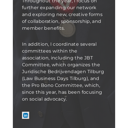
Throughout the year, I focus on
further expanding our network
and exploring new, creative forms
of collaboration, sponsorship, and
member benefits.
In addition, I coordinate several
committees within the
association, including the JBT
Committee, which organizes the
Juridische Bedrijvendagen Tilburg
(Law Business Days Tilburg), and
the Pro Bono Committee, which,
since this year, has been focusing
on social advocacy.