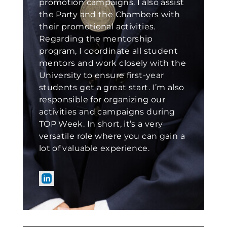
promotion campaigns. I also assist
the Party and the Chambers with
their promotional activities.
Regarding the mentorship
program, I coordinate all student
mentors and work closely with the
University to ensure first-year
students get a great start. I’m also
responsible for organizing our
activities and campaigns during
TOP Week. In short, it’s a very
versatile role where you can gain a
lot of valuable experience.