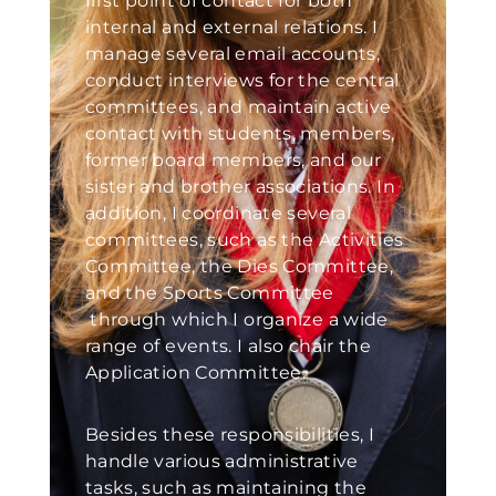
first point of contact for both
internal and external relations. I
manage several email accounts,
conduct interviews for the central
committees, and maintain active
contact with students, members,
former board members, and our
sister and brother associations. In
addition, I coordinate several
committees, such as the Activities
Committee, the Dies Committee,
and the Sports Committee
through which I organize a wide
range of events. I also chair the
Application Committee.
Besides these responsibilities, I
handle various administrative
tasks, such as maintaining the