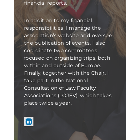
financial reports.
In addition to my financial
responsibilities, I manage the
association’s website and oversee
the publication of events. I also
coordinate two committees
focused on organizing trips, both
within and outside of Europe.
Finally, together with the Chair, I
take part in the National
Consultation of Law Faculty
Associations (LOJFV), which takes
place twice a year.