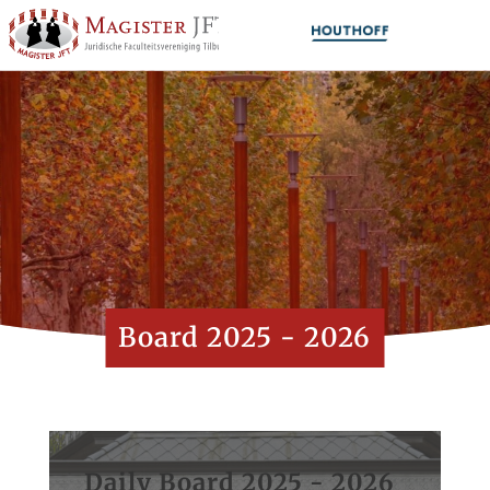
Board 2025 - 2026
Daily Board 2025 - 2026