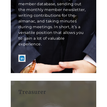
member database, sending out
the monthly member newsletter,
writing contributions for the
almanac, and taking minutes
during meetings. In short, it’s a
versatile position that allows you
to gain a lot of valuable
experience.
Treasurer