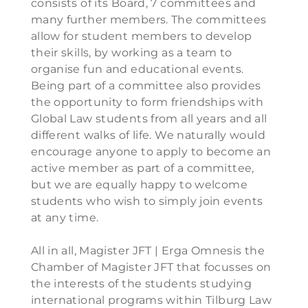
consists of its Board, 7 committees and
many further members. The committees
allow for student members to develop
their skills, by working as a team to
organise fun and educational events.
Being part of a committee also provides
the opportunity to form friendships with
Global Law students from all years and all
different walks of life. We naturally would
encourage anyone to apply to become an
active member as part of a committee,
but we are equally happy to welcome
students who wish to simply join events
at any time.
All in all, Magister JFT | Erga Omnesis the
Chamber of Magister JFT that focusses on
the interests of the students studying
international programs within Tilburg Law