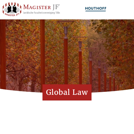
Global Law