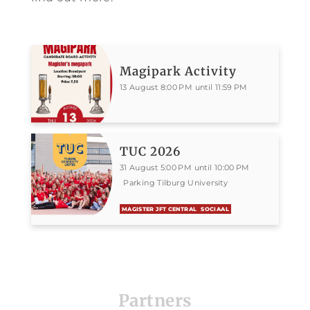
Magipark Activity
13 August 8:00 PM until 11:59 PM
TUC 2026
31 August 5:00 PM until 10:00 PM
Parking Tilburg University
MAGISTER JFT CENTRAL
SOCIAAL
Partners