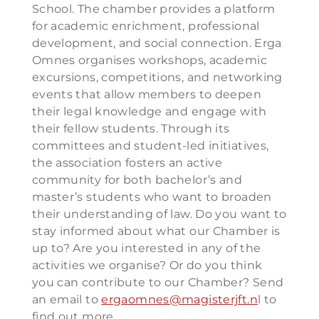
School. The chamber provides a platform
for academic enrichment, professional
development, and social connection. Erga
Omnes organises workshops, academic
excursions, competitions, and networking
events that allow members to deepen
their legal knowledge and engage with
their fellow students. Through its
committees and student-led initiatives,
the association fosters an active
community for both bachelor’s and
master’s students who want to broaden
their understanding of law. Do you want to
stay informed about what our Chamber is
up to? Are you interested in any of the
activities we organise? Or do you think
you can contribute to our Chamber? Send
an email to
ergaomnes@magisterjft.n
l to
find out more.