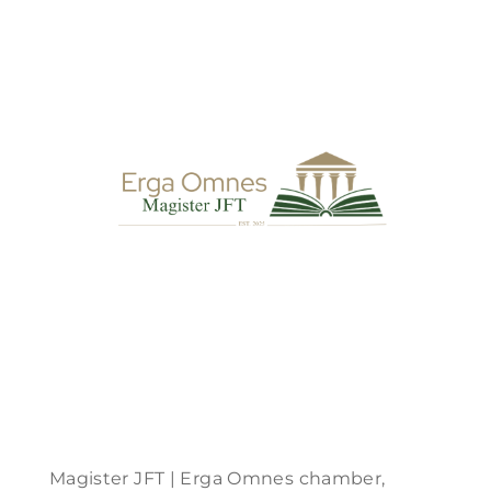
Magister JFT | Erga Omnes chamber,