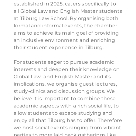
established in 2025, caters specifically to
all Global Law and English Master students
at Tilburg Law School. By organising both
formal and informal events, the chamber
aims to achieve its main goal of providing
an inclusive environment and enriching
their student experience in Tilburg.
For students eager to pursue academic
interests and deepen their knowledge on
Global Law and English Master and its
implications, we organise guest lectures,
study-clinics and discussion groups. We
believe it is important to combine these
academic aspects with a rich social life, to
allow students to escape studying and
enjoy all that Tilburg has to offer. Therefore
we host social events ranging from vibrant
parties to more laid back gatherings like