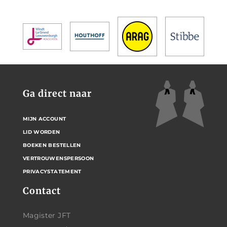
Ga direct naar
MIJN ACCOUNT
LID WORDEN
BOEKEN BESTELLEN
VERTROUWENSPERSOON
PRIVACYSTATEMENT
Contact
Magister JFT