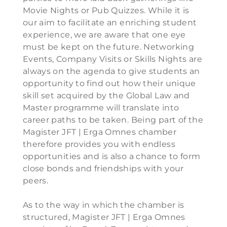
Movie Nights or Pub Quizzes. While it is
our aim to facilitate an enriching student
experience, we are aware that one eye
must be kept on the future. Networking
Events, Company Visits or Skills Nights are
always on the agenda to give students an
opportunity to find out how their unique
skill set acquired by the Global Law and
Master programme will translate into
career paths to be taken. Being part of the
Magister JFT | Erga Omnes chamber
therefore provides you with endless
opportunities and is also a chance to form
close bonds and friendships with your
peers.
As to the way in which the chamber is
structured, Magister JFT | Erga Omnes