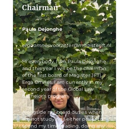
Chairman
Paula Dejonghe
ergaomnesvoorzitter@magisterjft.nl
Hi everybody, I am Paula Dejonghe
and this year I will be the chairman
of the first board of Magister JFT|
Erga Omnes. I am currently in my
second year of the Global Law
bachelor's program.
Alongside my board duties when I
am not studying I either prefer to
spend my time reading, doing any