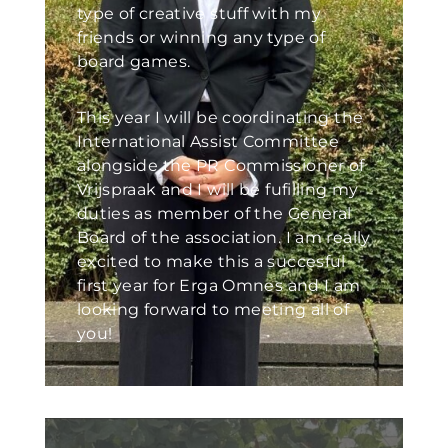
type of creative stuff with my
friends or winning any type of
board games.
This year I will be coordinating the
International Assist Committee
alongside the PR Commissioner of
Vrijspraak and I will be fufilling my
duties as member of the General
Board of the association. I am really
excited to make this a succesful
first year for Erga Omnes and I am
looking forward to meeting all of
you!