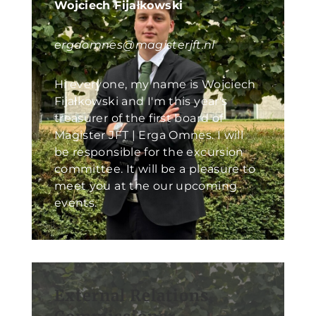
Wojciech Fijałkowski
ergaomnes@magisterjft.nl
Hi everyone, my name is Wojciech
Fijałkowski and I'm this year's
treasurer of the first board of
Magister JFT | Erga Omnes. I will
be responsible for the excursion
committee. It will be a pleasure to
meet you at the our upcoming
events.
External Relations