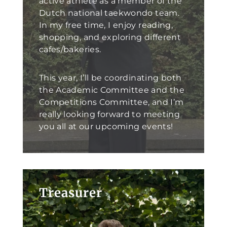
active athlete as a member of the
Dutch national taekwondo team.
In my free time, I enjoy reading,
shopping, and exploring different
cafes/bakeries.
This year, I’ll be coordinating both
the Academic Committee and the
Competitions Committee, and I’m
really looking forward to meeting
you all at our upcoming events!
Treasurer