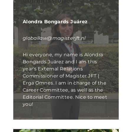
Commissioner
Alondra Bongards Juárez
globallaw@magisterjft.nl
Hi everyone, my name is Alondra
Bongards Juárez and I am this
year's External Relations
Commissioner of Magister JFT |
Erga Omnes. I am in charge of the
Career Committee, as well as the
Editorial Committee. Nice to meet
you!