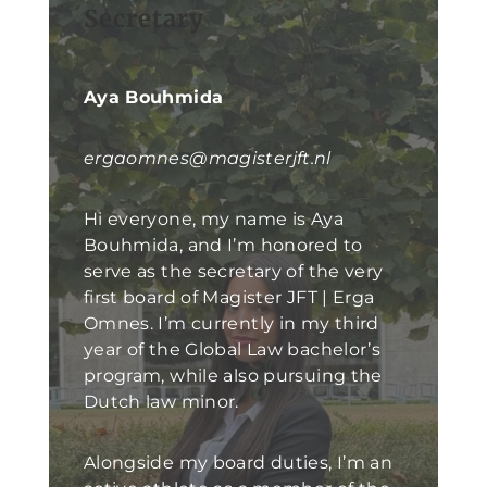
Secretary
Aya Bouhmida
ergaomnes@magisterjft.nl
Hi everyone, my name is Aya
Bouhmida, and I’m honored to
serve as the secretary of the very
first board of Magister JFT | Erga
Omnes. I’m currently in my third
year of the Global Law bachelor’s
program, while also pursuing the
Dutch law minor.
Alongside my board duties, I’m an