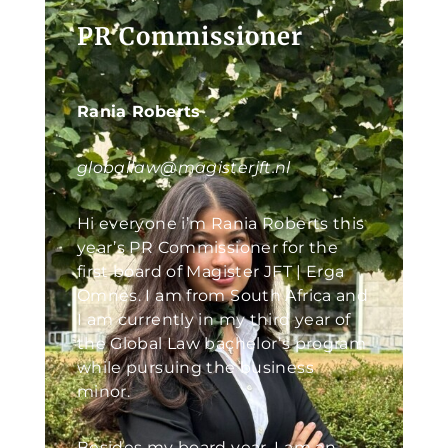
PR Commissioner
Rania Roberts
globallaw@magisterjft.nl
Hi everyone i’m Rania Roberts this
year’s PR Commissioner for the
first board of Magister JFT | Erga
Omnes. I am from South Africa and
I am currently in my third year of
the Global Law bachelor’s program
while pursuing the business
minor.
Besides my board year, I am an