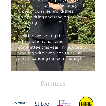
enthusiastic foodie who enjoys all
types of cuisines and dishes! I
enjoy writing and reading as well
as talking!
I will be overseeing the
introduction and senior
committee this year. I’m excited to
working with everyone this year
and expanding our community!
Partners