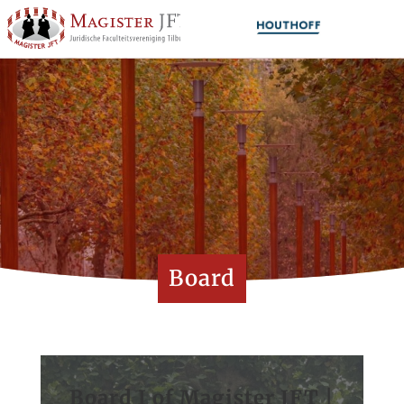
Board
Board I of Magister JFT |