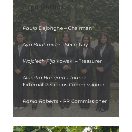
Erga Omnes
Paula
Dejonghe – Chairman
Aya Bouhmida
– Secretary
Wojciech Fija
łkowski – Treasurer
Alondra Bongards Juárez
–
External Relations Commissioner
Rania Roberts
- PR Commissioner