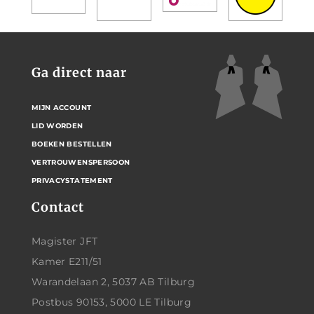
Ga direct naar
MIJN ACCOUNT
LID WORDEN
BOEKEN BESTELLEN
VERTROUWENSPERSOON
PRIVACYSTATEMENT
Contact
Magister JFT
Kamer E211/51
Warandelaan 2, 5037 AB Tilburg
Postbus 90153, 5000 LE Tilburg