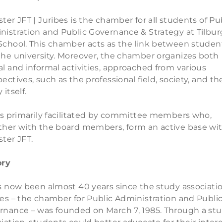
ter JFT | Juribes is the chamber for all students of Pu
nistration and Public Governance & Strategy at Tilbur
School. This chamber acts as the link between studen
the university. Moreover, the chamber organizes both
l and informal activities, approached from various
ectives, such as the professional field, society, and th
 itself.
 is primarily facilitated by committee members who,
ther with the board members, form an active base wi
ter JFT.
ory
as now been almost 40 years since the study associati
es – the chamber for Public Administration and Publi
rnance – was founded on March 7, 1985. Through a st