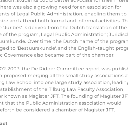
iation, students could better advocate for their intere
here was also a growing need for an association for
ents of Legal Public Administration, enabling them to
ize and attend both formal and informal activities. T
'Juribes' is derived from the Dutch translation of the
of the program, Legal Public Administration; Juridis
uurskunde. Over time, the Dutch name of the progra
ged to 'Bestuurskunde', and the English-taught pro
ic Governance also became part of the chamber.
002-2003, the De Ridder Committee report was publis
h proposed merging all the small study associations a
rg Law School into one large study association, leadin
stablishment of the Tilburg Law Faculty Association,
er known as Magister JFT. The founding of Magister JF
t that the Public Administration association would
eforth be considered a chamber of Magister JFT.
act