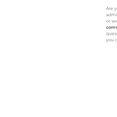
Are y
admin
or se
comm
ques
you 