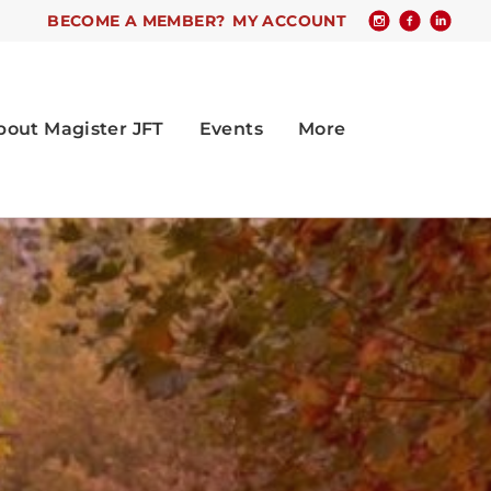
BECOME A MEMBER?
MY ACCOUNT