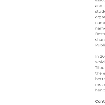
assoc
and t
stud
organ
name 
name 
Best
chan
Publ
In 2
whic
Tilbu
the e
bett
mean
henc
Cont