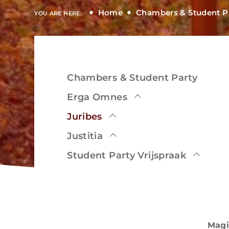
Home
Chambers & Student P
YOU ARE HERE:
Chambers & Student Party
View
Erga Omnes
Juribes
Justitia
View
Student Party Vrijspraak
Magi