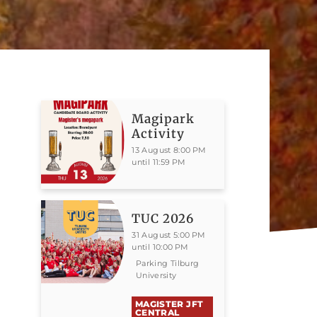
Magipark
Activity
13 August 8:00 PM
until 11:59 PM
TUC 2026
31 August 5:00 PM
until 10:00 PM
Parking Tilburg
University
MAGISTER JFT
CENTRAL