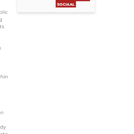
SOCIAAL
blic
g
ts
e
thin
on
c
udy