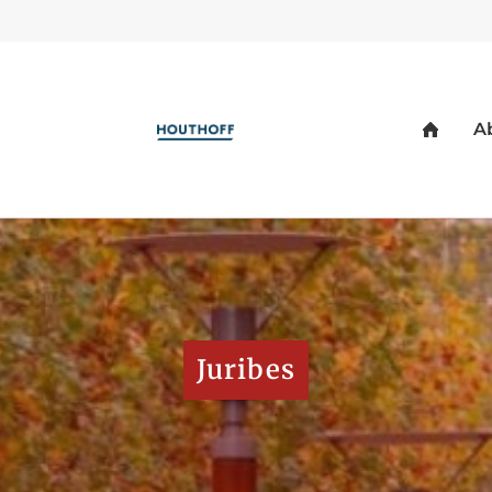
Juribes