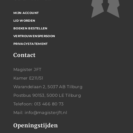
MIJN ACCOUNT
LID WORDEN
BOEKEN BESTELLEN
VERTROUWENSPERSOON
PRIVACYSTATEMENT
Contact
Magister JFT
Kamer E211/51
Warandelaan 2, 5037 AB Tilburg
Postbus 90153, 5000 LE Tilburg
Telefoon: 013 466 80 73
Mail: info@magisterjft.nl
Openingstijden