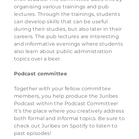
organising various trainings and pub
lectures. Through the trainings, students
can develop skills that can be useful
during their studies, but also later in their
careers. The pub lectures are interesting
and informative evenings where students
also learn about public administration
topics over a beer.
Podcast committee
Together with your fellow committee
members, you help produce the Juribes
Podcast within the Podcast Committee!
It’s the place where you creatively address
both formal and informal topics. Be sure to
check out Juribes on Spotify to listen to
past episodes!