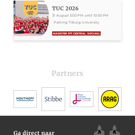
TUC 2026
31 August 5:00 PM until 10:00 PM
Parking Tilburg University
MAGISTER JFT CENTRAL
SOCIAAL
Partners
Ga direct naar