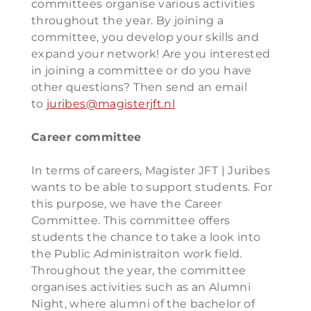
committees organise various activities
throughout the year. By joining a
committee, you develop your skills and
expand your network! Are you interested
in joining a committee or do you have
other questions? Then send an email
to
juribes@magisterjft.nl
Career committee
In terms of careers, Magister JFT | Juribes
wants to be able to support students. For
this purpose, we have the Career
Committee. This committee offers
students the chance to take a look into
the Public Administraiton work field.
Throughout the year, the committee
organises activities such as an Alumni
Night, where alumni of the bachelor of