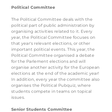
Political Committee
The Political Committee deals with the
political part of public administration by
organising activities related to it. Every
year, the Political Committee focuses on
that year's relevant elections, or other
important political events. This year, the
Political Committee organised a debate
for the Parlement elections and will
organise another activity for the European
elections at the end of the academic year!
In addition, every year the committee also
organises the Political Pubquiz, where
students compete in teams on topical
issues.
Senior Students Committee