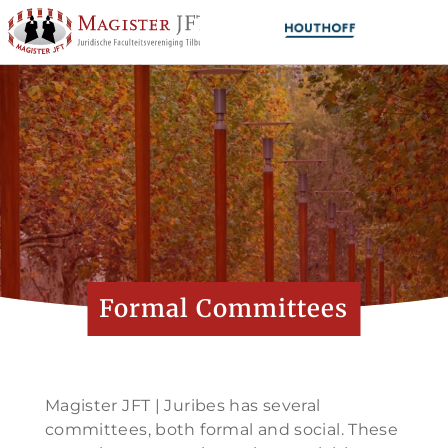
Formal Committees
Magister JFT | Juribes has several
committees, both formal and social. These