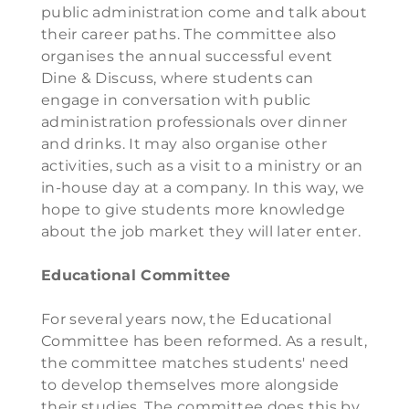
public administration come and talk about
their career paths. The committee also
organises the annual successful event
Dine & Discuss, where students can
engage in conversation with public
administration professionals over dinner
and drinks. It may also organise other
activities, such as a visit to a ministry or an
in-house day at a company. In this way, we
hope to give students more knowledge
about the job market they will later enter.
Educational Committee
For several years now, the Educational
Committee has been reformed. As a result,
the committee matches students' need
to develop themselves more alongside
their studies. The committee does this by