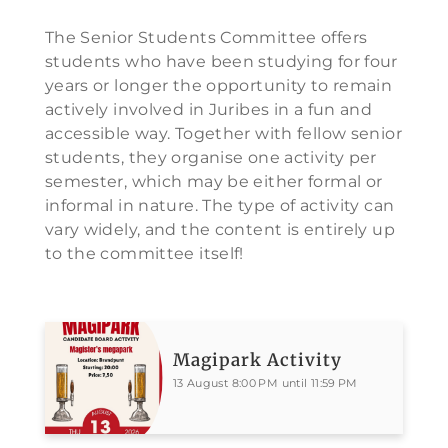
The Senior Students Committee offers
students who have been studying for four
years or longer the opportunity to remain
actively involved in Juribes in a fun and
accessible way. Together with fellow senior
students, they organise one activity per
semester, which may be either formal or
informal in nature. The type of activity can
vary widely, and the content is entirely up
to the committee itself!
Magipark Activity
13 August 8:00 PM until 11:59 PM