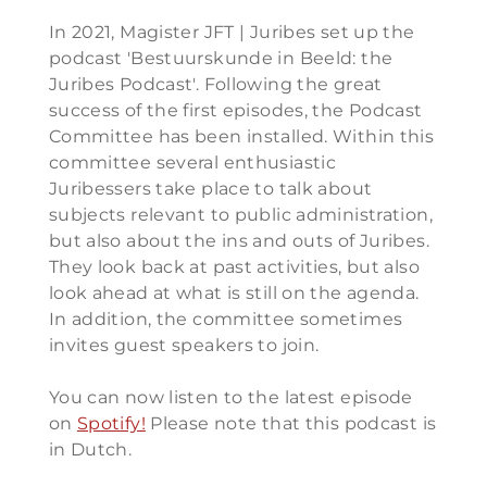
In 2021, Magister JFT | Juribes set up the
podcast 'Bestuurskunde in Beeld: the
Juribes Podcast'. Following the great
success of the first episodes, the Podcast
Committee has been installed. Within this
committee several enthusiastic
Juribessers take place to talk about
subjects relevant to public administration,
but also about the ins and outs of Juribes.
They look back at past activities, but also
look ahead at what is still on the agenda.
In addition, the committee sometimes
invites guest speakers to join.
You can now listen to the latest episode
on
Spotify!
Please note that this podcast is
in Dutch.