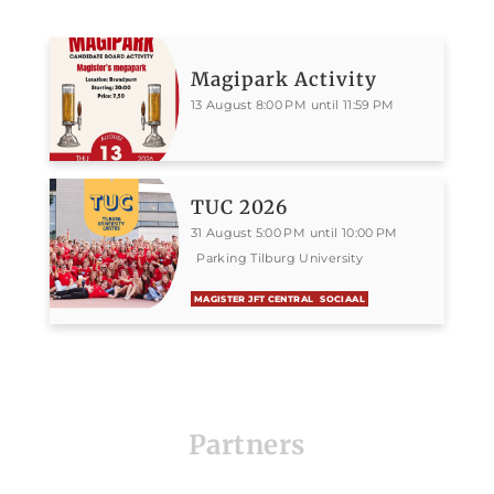
Magipark Activity
13 August 8:00 PM until 11:59 PM
TUC 2026
31 August 5:00 PM until 10:00 PM
Parking Tilburg University
MAGISTER JFT CENTRAL
SOCIAAL
Partners