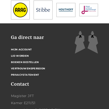
Ga direct naar
MIJN ACCOUNT
LID WORDEN
BOEKEN BESTELLEN
VERTROUWENSPERSOON
PRIVACYSTATEMENT
Contact
Magister JFT
Kamer E211/51