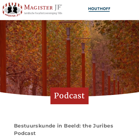
Podcast
Bestuurskunde in Beeld: the Juribes
Podcast