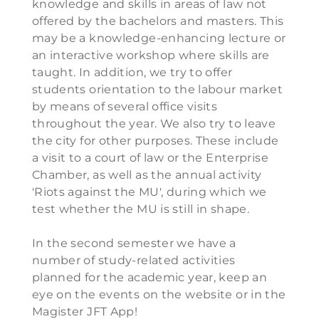
knowledge and skills in areas of law not
offered by the bachelors and masters. This
may be a knowledge-enhancing lecture or
an interactive workshop where skills are
taught. In addition, we try to offer
students orientation to the labour market
by means of several office visits
throughout the year. We also try to leave
the city for other purposes. These include
a visit to a court of law or the Enterprise
Chamber, as well as the annual activity
'Riots against the MU', during which we
test whether the MU is still in shape.
In the second semester we have a
number of study-related activities
planned for the academic year, keep an
eye on the events on the website or in the
Magister JFT App!