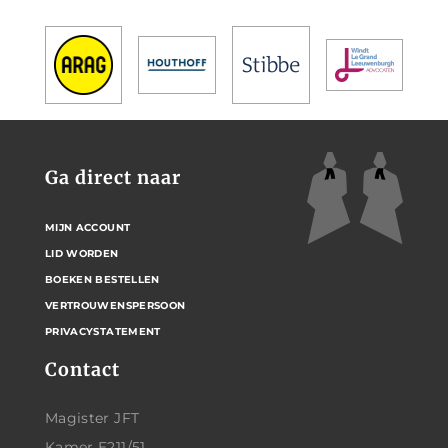
Ga direct naar
MIJN ACCOUNT
LID WORDEN
BOEKEN BESTELLEN
VERTROUWENSPERSOON
PRIVACYSTATEMENT
Contact
Magister JFT
Kamer E211/51