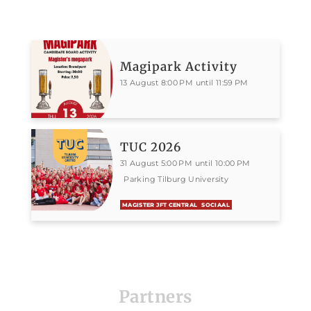
Magipark Activity
13 August 8:00 PM until 11:59 PM
TUC 2026
31 August 5:00 PM until 10:00 PM
Parking Tilburg University
MAGISTER JFT CENTRAL
SOCIAAL
Partners