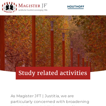
Study related activities
As Magister JFT | Justitia, we are
particularly concerned with broadening