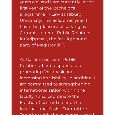
years old, and I am currently in the
first year of the Bachelor's
programme in Law at Tilburg
University. This academic year, I
have the pleasure of serving as
Commissioner of Public Relations
for Vrijspraak, the faculty council
party of Magister JFT.
As Commissioner of Public
Relations, I am responsible for
promoting Vrijspraak and
increasing its visibility. In addition, I
am committed to strengthening
internationalisation within the
faculty. I also coordinate the
Election Committee and the
International Assist Committee.
Together with these committees, I