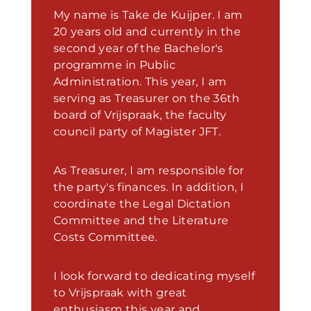
My name is Take de Kuijper. I am
20 years old and currently in the
second year of the Bachelor's
programme in Public
Administration. This year, I am
serving as Treasurer on the 36th
board of Vrijspraak, the faculty
council party of Magister JFT.
As Treasurer, I am responsible for
the party's finances. In addition, I
coordinate the Legal Dictation
Committee and the Literature
Costs Committee.
I look forward to dedicating myself
to Vrijspraak with great
enthusiasm this year and,