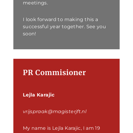
meetings.
I look forward to making this a
successful year together. See you
soon!
PR Commisioner
Lejla Karajic
vrijspraak@magisterjft.nl
My name is Lejla Karajic, I am 19