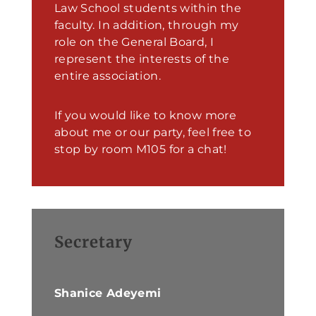
Law School students within the
faculty. In addition, through my
role on the General Board, I
represent the interests of the
entire association.
If you would like to know more
about me or our party, feel free to
stop by room M105 for a chat!
Secretary
Shanice Adeyemi