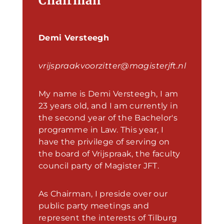
Chairman
Demi Versteegh
vrijspraakvoorzitter@magisterjft.nl
My name is Demi Versteegh, I am
23 years old, and I am currently in
the second year of the Bachelor's
programme in Law. This year, I
have the privilege of serving on
the board of Vrijspraak, the faculty
council party of Magister JFT.
As Chairman, I preside over our
public party meetings and
represent the interests of Tilburg