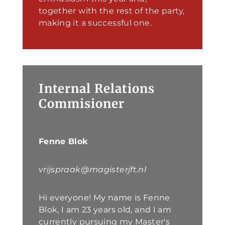
together with the rest of the party,
making it a successful one.
Internal Relations
Commisioner
Fenne Blok
vrijspraak@magisterjft.nl
Hi everyone! My name is Fenne
Blok, I am 23 years old, and I am
currently pursuing my Master's