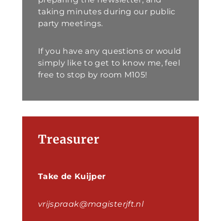
taking minutes during our public
party meetings.
If you have any questions or would
simply like to get to know me, feel
free to stop by room M105!
Treasurer
Take de Kuijper
vrijspraak@magisterjft.nl