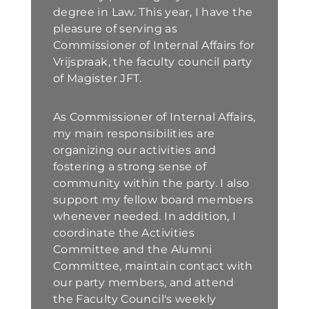
degree in Law. This year, I have the
pleasure of serving as
Commissioner of Internal Affairs for
Vrijspraak, the faculty council party
of Magister JFT.
As Commissioner of Internal Affairs,
my main responsibilities are
organizing our activities and
fostering a strong sense of
community within the party. I also
support my fellow board members
whenever needed. In addition, I
coordinate the Activities
Committee and the Alumni
Committee, maintain contact with
our party members, and attend
the Faculty Council's weekly