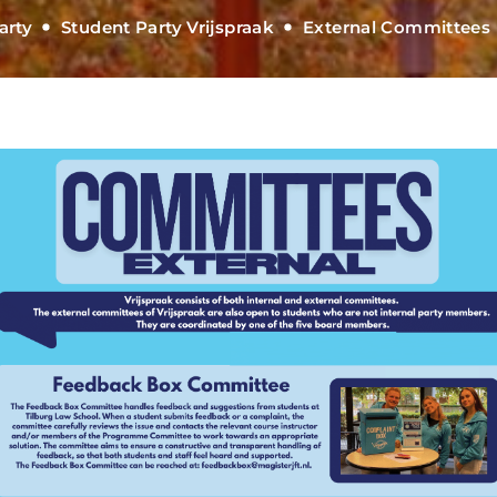
arty
Student Party Vrijspraak
External Committees