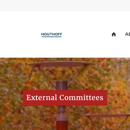
External Committees