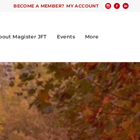
BECOME A MEMBER?
MY ACCOUNT