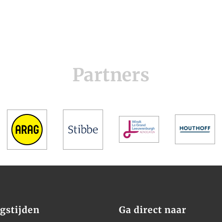
Partners
gstijden
Ga direct naar