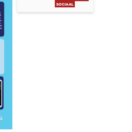
SOCIAAL