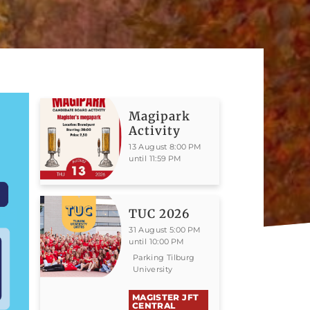
Magipark
Activity
13 August 8:00 PM
until 11:59 PM
TUC 2026
31 August 5:00 PM
until 10:00 PM
Parking Tilburg
University
MAGISTER JFT
CENTRAL