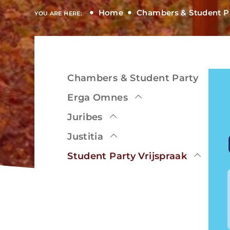
Home
Chambers & Student P
YOU ARE HERE:
Chambers & Student Party
View
Erga Omnes
Juribes
Justitia
View
Student Party Vrijspraak