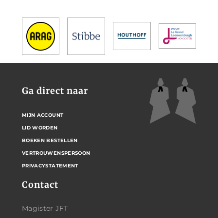
Ga direct naar
MIJN ACCOUNT
LID WORDEN
BOEKEN BESTELLEN
VERTROUWENSPERSOON
PRIVACYSTATEMENT
Contact
Magister JFT