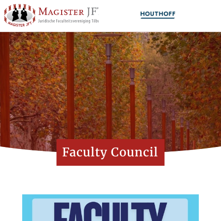
Faculty Council