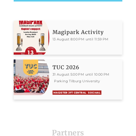
Magipark Activity
13 August 8:00 PM until 11:59 PM
TUC 2026
31 August 5:00 PM until 10:00 PM
Parking Tilburg University
MAGISTER JFT CENTRAL
SOCIAAL
Partners