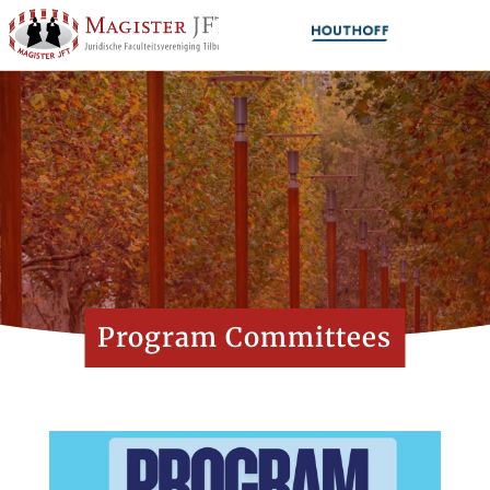
Program Committees