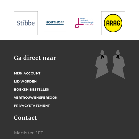
Ga direct naar
MIJN ACCOUNT
LID WORDEN
BOEKEN BESTELLEN
VERTROUWENSPERSOON
PRIVACYSTATEMENT
Contact
Magister JFT