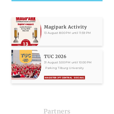
Magipark Activity
13 August 8:00 PM until 11:59 PM
TUC 2026
31 August 5:00 PM until 10:00 PM
Parking Tilburg University
MAGISTER JFT CENTRAL
SOCIAAL
Partners