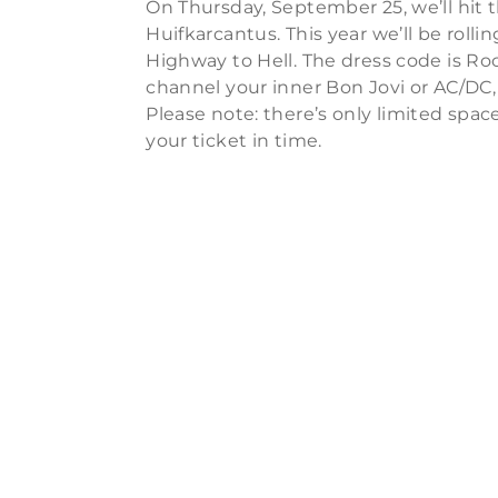
On Thursday, September 25, we’ll hit t
Huifkarcantus. This year we’ll be roll
Highway to Hell. The dress code is Rock
channel your inner Bon Jovi or AC/DC,
Please note: there’s only limited spa
your ticket in time.