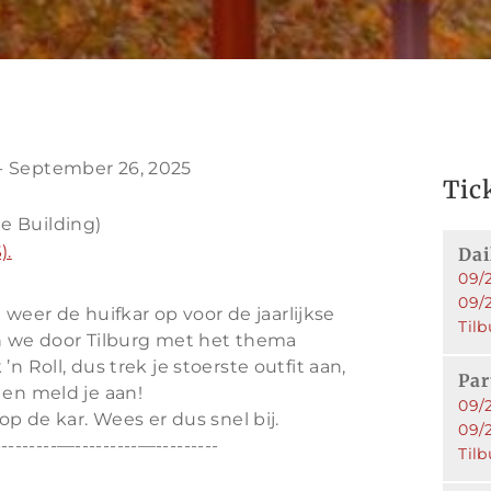
- September 26, 2025
Tic
e Building)
).
Dai
09/2
09/
er de huifkar op voor de jaarlijkse
Tilb
den we door Tilburg met het thema
n Roll, dus trek je stoerste outfit aan,
Pa
 en meld je aan!
09/2
op de kar. Wees er dus snel bij.
09/
--------—---------—---------
Tilb