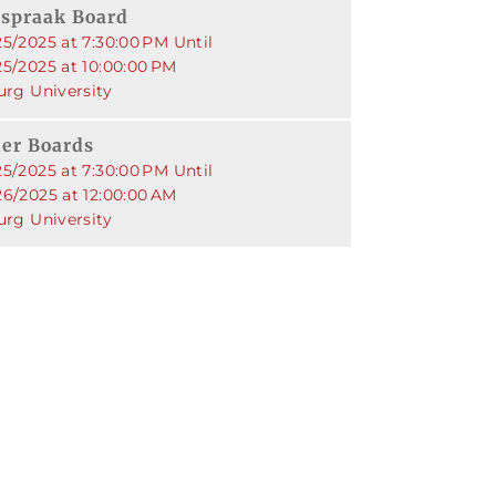
jspraak Board
5/2025 at 7:30:00 PM Until
25/2025 at 10:00:00 PM
urg University
er Boards
5/2025 at 7:30:00 PM Until
26/2025 at 12:00:00 AM
urg University