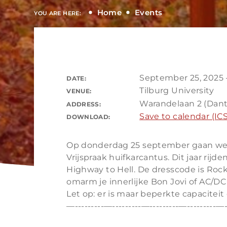
Home
Events
YOU ARE HERE:
September 25, 2025 
DATE:
Tilburg University
VENUE:
Warandelaan 2 (Dant
ADDRESS:
Save to calendar (ICS
DOWNLOAD:
Op donderdag 25 september gaan we we
Vrijspraak huifkarcantus. Dit jaar rij
Highway to Hell. De dresscode is Rock ’
omarm je innerlijke Bon Jovi of AC/DC
Let op: er is maar beperkte capaciteit 
—---------—---------—---------—---------—-