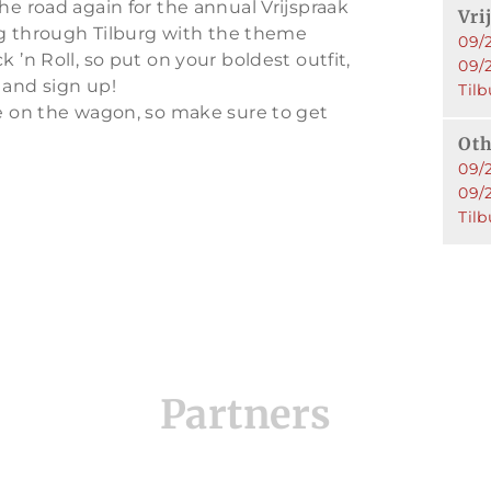
he road again for the annual Vrijspraak
Vri
ing through Tilburg with the theme
09/2
 ’n Roll, so put on your boldest outfit,
09/
 and sign up!
Tilb
ce on the wagon, so make sure to get
Oth
09/2
09/
Tilb
Partners