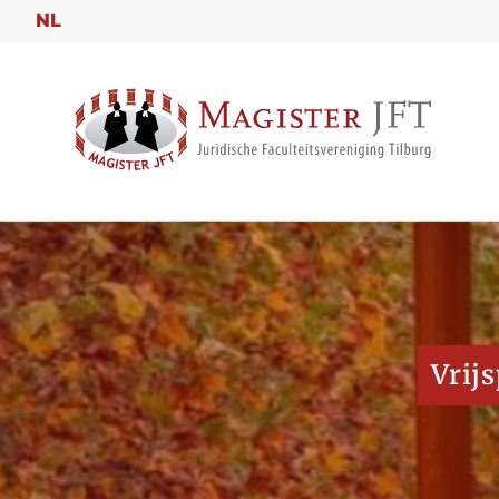
NL
Vrij