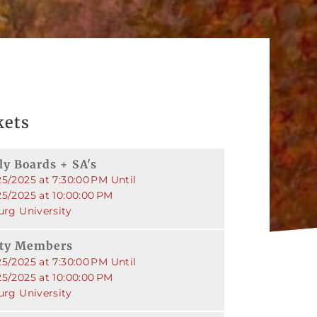
kets
ly Boards + SA's
5/2025 at 7:30:00 PM Until
25/2025 at 10:00:00 PM
urg University
rty Members
5/2025 at 7:30:00 PM Until
25/2025 at 10:00:00 PM
urg University