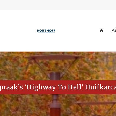
spraak’s ‘Highway To Hell’ Huifkarc