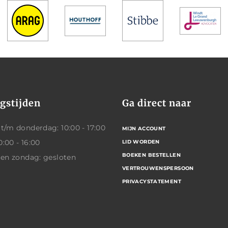
gstijden
Ga direct naar
/m donderdag: 10:00 - 17:00
MIJN ACCOUNT
0:00 - 16:00
LID WORDEN
BOEKEN BESTELLEN
 en zondag: gesloten
VERTROUWENSPERSOON
PRIVACYSTATEMENT