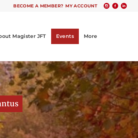
BECOME A MEMBER?
MY ACCOUNT
antus