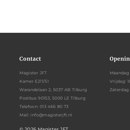
Contact
Openin
Magister JFT
Maandag t
Kamer E211/51
Vrijdag: 1
Warandelaan 2, 5037 AB Tilburg
Zaterdag
Postbus 90153, 5000 LE Tilburg
Telefoon: 013 466 80 73
Mail: info@magisterjft.nl
© 2026
Magister JFT