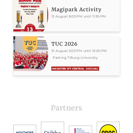
Magipark Activity
13 August 8:00 PM until 11:59 PM
TUC 2026
31 August 5:00 PM until 10:00 PM
Parking Tilburg University
MAGISTER JFT CENTRAL
SOCIAAL
Partners