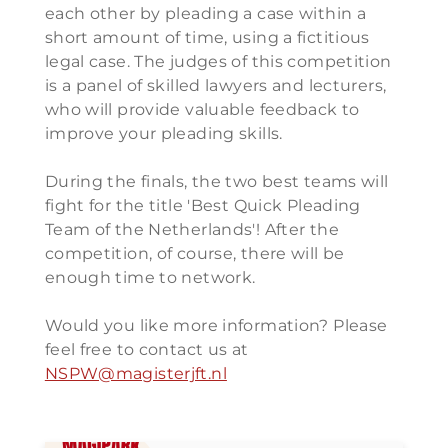
each other by pleading a case within a
short amount of time, using a fictitious
legal case. The judges of this competition
is a panel of skilled lawyers and lecturers,
who will provide valuable feedback to
improve your pleading skills.
During the finals, the two best teams will
fight for the title 'Best Quick Pleading
Team of the Netherlands'! After the
competition, of course, there will be
enough time to network.
Would you like more information? Please
feel free to contact us at
NSPW@magisterjft.nl