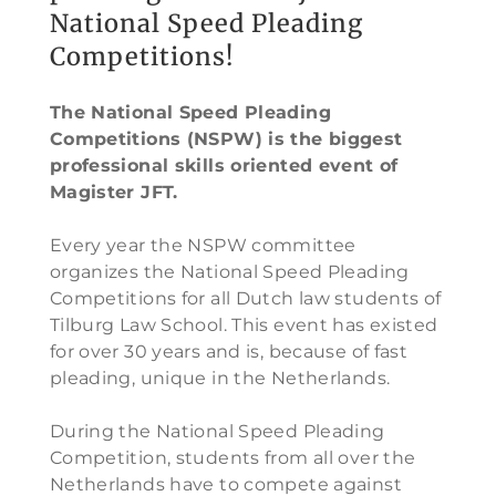
National Speed Pleading
Competitions!
The National Speed Pleading
Competitions (NSPW) is the biggest
professional skills oriented event of
Magister JFT.
Every year the NSPW committee
organizes the National Speed Pleading
Competitions for all Dutch law students of
Tilburg Law School. This event has existed
for over 30 years and is, because of fast
pleading, unique in the Netherlands.
During the National Speed Pleading
Competition, students from all over the
Netherlands have to compete against