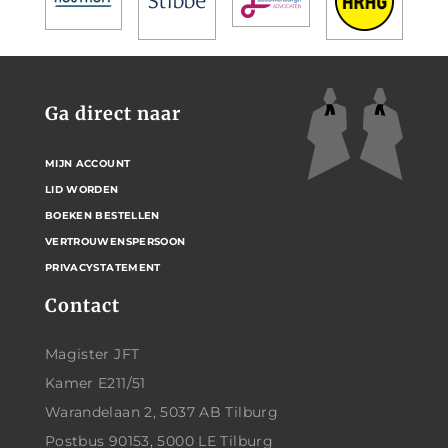
Ga direct naar
MIJN ACCOUNT
LID WORDEN
BOEKEN BESTELLEN
VERTROUWENSPERSOON
PRIVACYSTATEMENT
Contact
Magister JFT
Kamer E211/51
Warandelaan 2, 5037 AB Tilburg
Postbus 90153, 5000 LE Tilburg