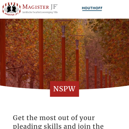
NSPW
Get the most out of your
pleading skills and join the