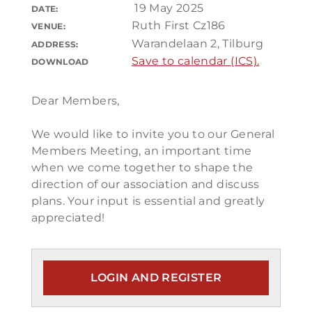
19 May 2025
DATE:
Ruth First Cz186
VENUE:
Warandelaan 2, Tilburg
ADDRESS:
Save to calendar (ICS).
DOWNLOAD
Dear Members,
We would like to invite you to our General
Members Meeting, an important time
when we come together to shape the
direction of our association and discuss
plans. Your input is essential and greatly
appreciated!
LOGIN AND REGISTER