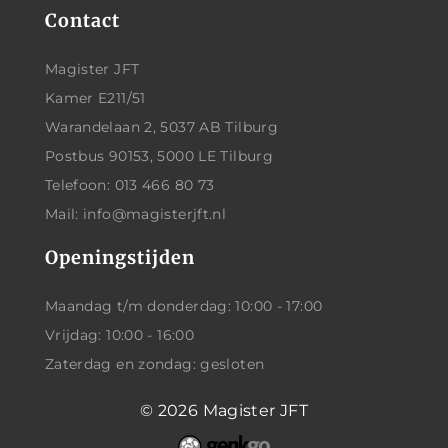
Contact
Magister JFT
Kamer E211/51
Warandelaan 2, 5037 AB Tilburg
Postbus 90153, 5000 LE Tilburg
Telefoon: 013 466 80 73
Mail: info@magisterjft.nl
Openingstijden
Maandag t/m donderdag: 10:00 - 17:00
Vrijdag: 10:00 - 16:00
Zaterdag en zondag: gesloten
© 2026
Magister JFT