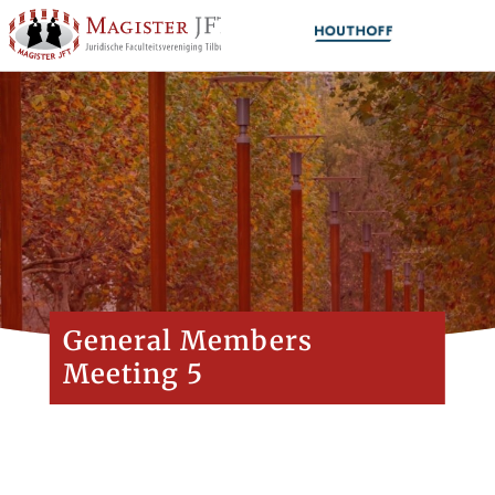
General Members
Meeting 5