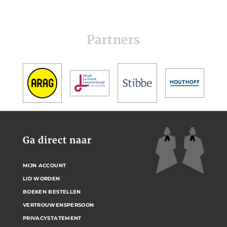
Partners
Ga direct naar
MIJN ACCOUNT
LID WORDEN
BOEKEN BESTELLEN
VERTROUWENSPERSOON
PRIVACYSTATEMENT