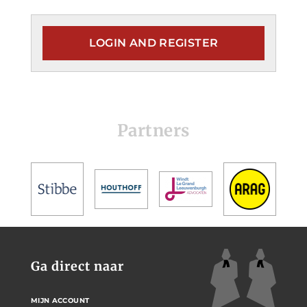
LOGIN AND REGISTER
Partners
Ga direct naar
MIJN ACCOUNT