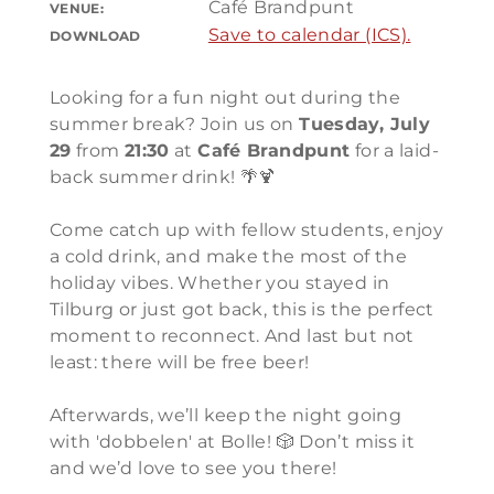
Café Brandpunt
VENUE:
Save to calendar (ICS).
DOWNLOAD
Looking for a fun night out during the
summer break? Join us on
Tuesday, July
29
from
21:30
at
Café Brandpunt
for a laid-
back summer drink! 🌴🍹
Come catch up with fellow students, enjoy
a cold drink, and make the most of the
holiday vibes. Whether you stayed in
Tilburg or just got back, this is the perfect
moment to reconnect. And last but not
least: there will be free beer!
Afterwards, we’ll keep the night going
with 'dobbelen' at Bolle! 🎲 Don’t miss it
and we’d love to see you there!