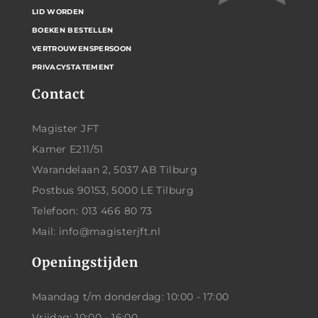
LID WORDEN
BOEKEN BESTELLEN
VERTROUWENSPERSOON
PRIVACYSTATEMENT
Contact
Magister JFT
Kamer E211/51
Warandelaan 2, 5037 AB Tilburg
Postbus 90153, 5000 LE Tilburg
Telefoon: 013 466 80 73
Mail: info@magisterjft.nl
Openingstijden
Maandag t/m donderdag: 10:00 - 17:00
Vrijdag: 10:00 - 16:00