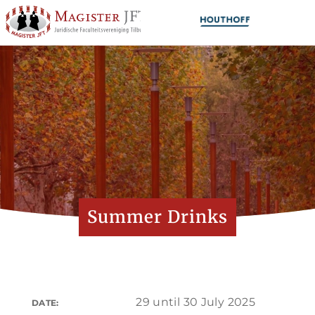
Summer Drinks
29 until 30 July 2025
DATE: