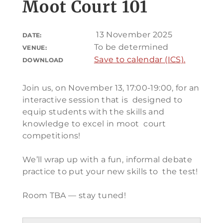
Moot Court 101
13 November 2025
DATE:
To be determined
VENUE:
Save to calendar (ICS).
DOWNLOAD
Join us, on November 13, 17:00-19:00, for an
interactive session that is designed to
equip students with the skills and
knowledge to excel in moot court
competitions!
We’ll wrap up with a fun, informal debate
practice to put your new skills to the test!
Room TBA — stay tuned!