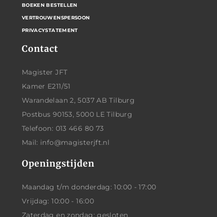
BOEKEN BESTELLEN
VERTROUWENSPERSOON
PRIVACYSTATEMENT
Contact
Magister JFT
Kamer E211/51
Warandelaan 2, 5037 AB Tilburg
Postbus 90153, 5000 LE Tilburg
Telefoon: 013 466 80 73
Mail: info@magisterjft.nl
Openingstijden
Maandag t/m donderdag: 10:00 - 17:00
Vrijdag: 10:00 - 16:00
Zaterdag en zondag: gesloten