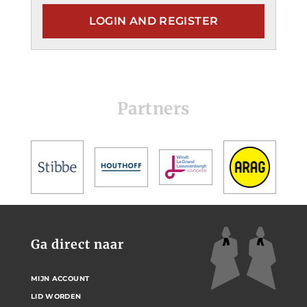
LOGIN AND REGISTER
Partners
Ga direct naar
MIJN ACCOUNT
LID WORDEN