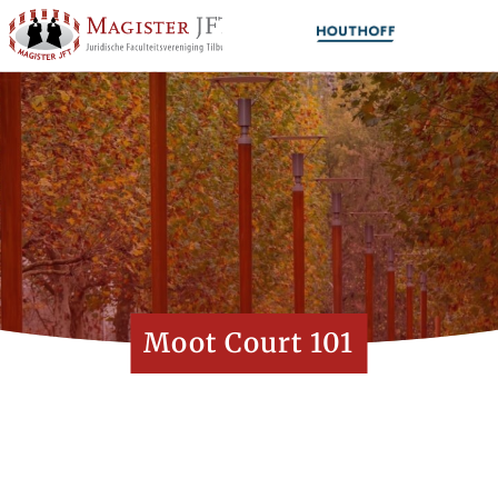
Moot Court 101