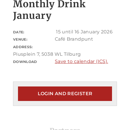
Monthly Drink
January
15 until 16 January 2026
DATE:
Café Brandpunt
VENUE:
ADDRESS:
Piusplein 7, 5038 WL Tilburg
Save to calendar (ICS).
DOWNLOAD
LOGIN AND REGISTER