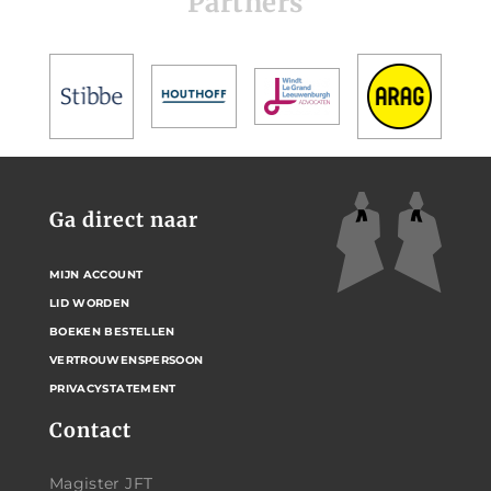
Partners
Ga direct naar
MIJN ACCOUNT
LID WORDEN
BOEKEN BESTELLEN
VERTROUWENSPERSOON
PRIVACYSTATEMENT
Contact
Magister JFT