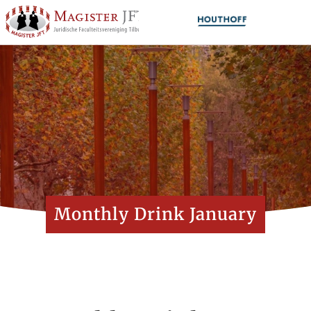
Monthly Drink January