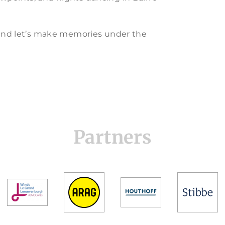
y and let’s make memories under the
Partners