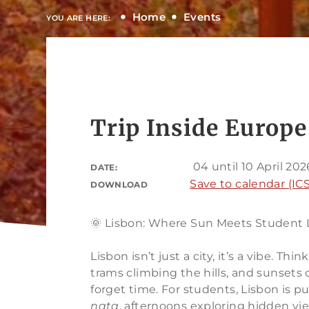
Home
Events
YOU ARE HERE:
Trip Inside Europe
04 until 10 April 202
DATE:
Save to calendar (ICS
DOWNLOAD
🌞 Lisbon: Where Sun Meets Student 
Lisbon isn’t just a city, it’s a vibe. Th
trams climbing the hills, and sunsets
forget time. For students, Lisbon is 
nata
, afternoons exploring hidden vi