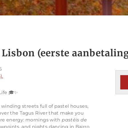
 Lisbon (eerste aanbetaling
6
).
Life 🎓✨
ink winding streets full of pastel houses,
 over the Tagus River that make you
pure energy: mornings with
pastéis de
ewpoints, and nights dancing in Bairro