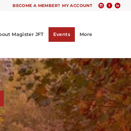
BECOME A MEMBER?
MY ACCOUNT
s