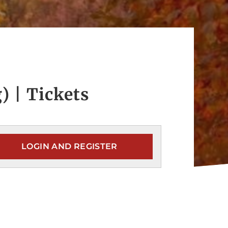
) | Tickets
LOGIN AND REGISTER