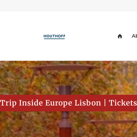
Trip Inside Europe Lisbon | Ticket