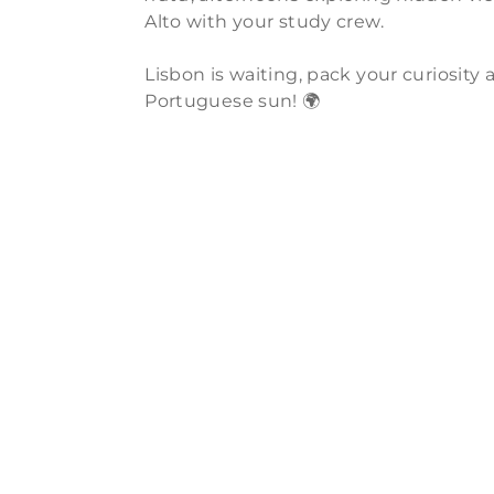
Alto with your study crew.
Lisbon is waiting, pack your curiosit
Portuguese sun! 🌍