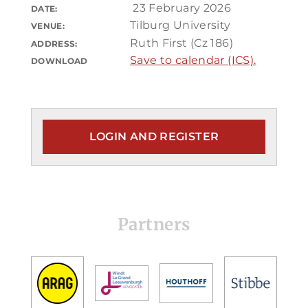
23 February 2026
DATE:
Tilburg University
VENUE:
Ruth First (Cz 186)
ADDRESS:
Save to calendar (ICS).
DOWNLOAD
LOGIN AND REGISTER
Partners