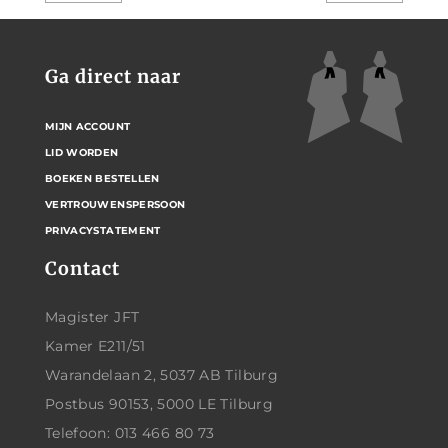
Ga direct naar
MIJN ACCOUNT
LID WORDEN
BOEKEN BESTELLEN
VERTROUWENSPERSOON
PRIVACYSTATEMENT
Contact
Magister JFT
Kamer E211/51
Warandelaan 2, 5037 AB Tilburg
Postbus 90153, 5000 LE Tilburg
Telefoon: 013 466 80 73