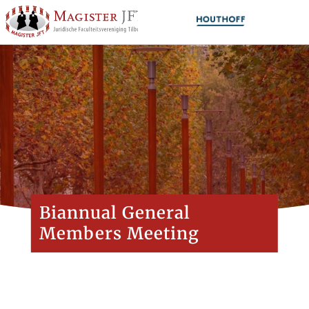
Biannual General
Members Meeting