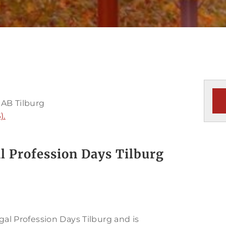
 AB Tilburg
).
l Profession Days Tilburg
gal Profession Days Tilburg and is