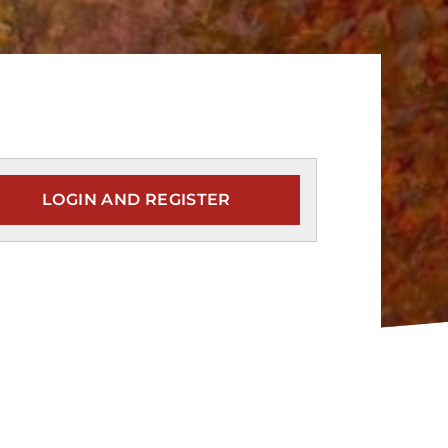
LOGIN AND REGISTER