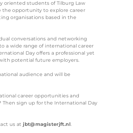
lly oriented students of Tilburg Law
e the opportunity to explore career
ting organisations based in the
idual conversations and networking
o a wide range of international career
ernational Day offers a professional yet
 with potential future employers.
rnational audience and will be
national career opportunities and
 Then sign up for the International Day
tact us at
jbt@magisterjft.nl
.