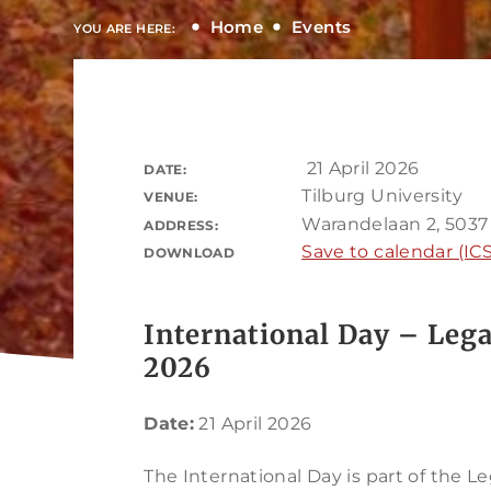
Home
Events
YOU ARE HERE:
21 April 2026
DATE:
Tilburg University
VENUE:
Warandelaan 2, 5037
ADDRESS:
Save to calendar (ICS
DOWNLOAD
International Day – Lega
2026
Date:
21 April 2026
The International Day is part of the Le