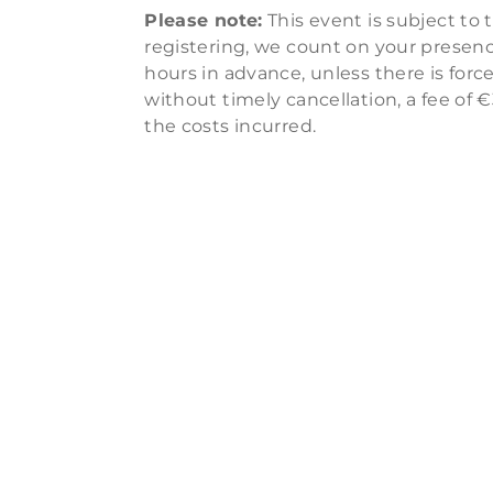
Please note:
This event is subject to 
registering, we count on your presence
hours in advance, unless there is for
without timely cancellation, a fee of €
the costs incurred.