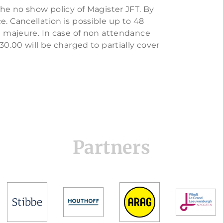
the no show policy of Magister JFT. By
. Cancellation is possible up to 48
ce majeure. In case of non attendance
30.00 will be charged to partially cover
Partners