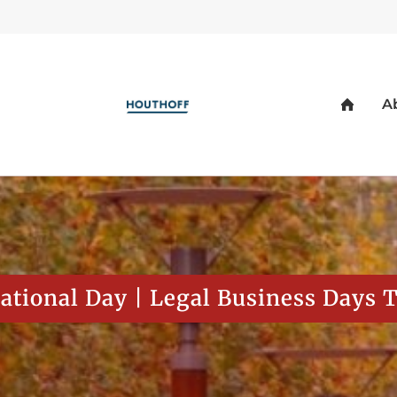
ational Day | Legal Business Days 