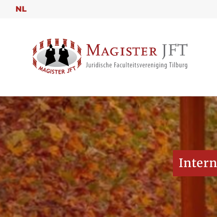
NL
Intern