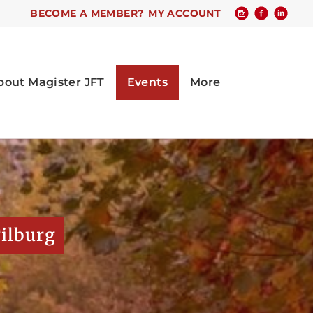
BECOME A MEMBER?
MY ACCOUNT
Tilburg