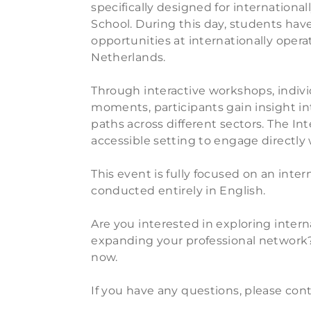
specifically designed for internationa
School. During this day, students hav
opportunities at internationally opera
Netherlands.
Through interactive workshops, indiv
moments, participants gain insight int
paths across different sectors. The Int
accessible setting to engage directly
This event is fully focused on an inte
conducted entirely in English.
Are you interested in exploring inter
expanding your professional network?
now.
If you have any questions, please con