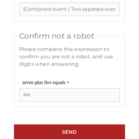
Confirm not a robot
Please complete the expression to
confirm you are not a robot, and use
digits when answering.