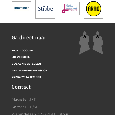
Ga direct naar
MIJN ACCOUNT
LID WORDEN
BOEKEN BESTELLEN
VERTROUWENSPERSOON
PRIVACYSTATEMENT
Contact
Magister JFT
Kamer E211/51
Warandelaan 2, 5037 AB Tilburg