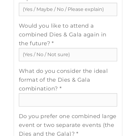
Would you like to attend a
combined Dies & Gala again in
the future? *
What do you consider the ideal
format of the Dies & Gala
combination? *
Do you prefer one combined large
event or two separate events (the
Dies and the Gala)? *