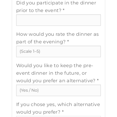
Did you participate in the dinner
prior to the event? *
How would you rate the dinner as
part of the evening? *
Would you like to keep the pre-
event dinner in the future, or
would you prefer an alternative? *
If you chose yes, which alternative
would you prefer? *