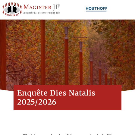
Enquête Dies Natalis
2025/2026