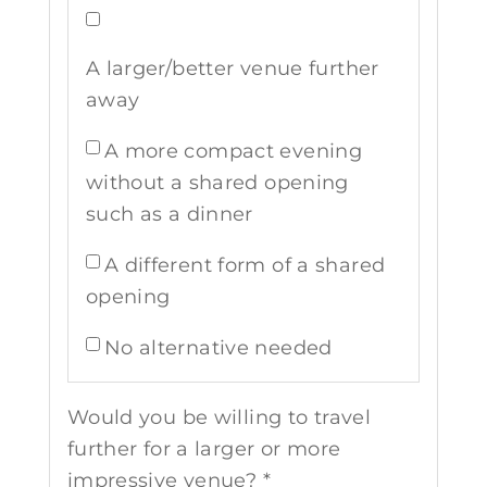
A larger/better venue further
away
A more compact evening
without a shared opening
such as a dinner
A different form of a shared
opening
No alternative needed
Would you be willing to travel
further for a larger or more
impressive venue? *