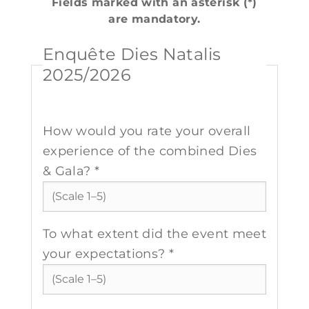
Fields marked with an asterisk (*)
are mandatory.
Enquête Dies Natalis
2025/2026
How would you rate your overall
experience of the combined Dies
& Gala? *
To what extent did the event meet
your expectations? *