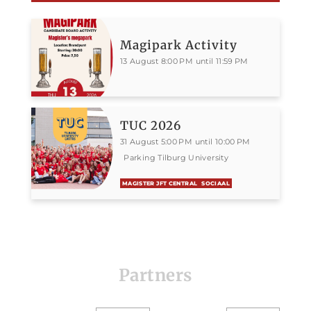
Magipark Activity
13 August 8:00 PM until 11:59 PM
TUC 2026
31 August 5:00 PM until 10:00 PM
Parking Tilburg University
MAGISTER JFT CENTRAL
SOCIAAL
Partners