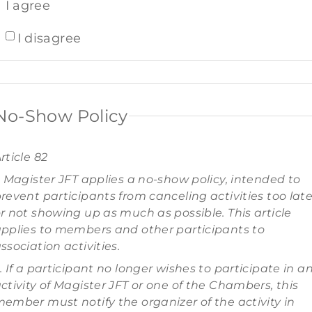
I agree
I disagree
No-Show Policy
rticle 82
. Magister JFT applies a no-show policy, intended to
revent participants from canceling activities too lat
r not showing up as much as possible. This article
pplies to members and other participants to
ssociation activities.
. If a participant no longer wishes to participate in a
ctivity of Magister JFT or one of the Chambers, this
ember must notify the organizer of the activity in