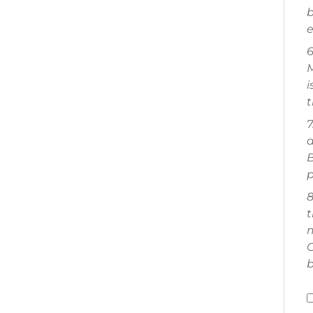
b
e
6
M
i
t
7
a
B
p
8
t
m
C
b