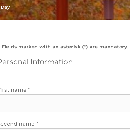
l Day
Fields marked with an asterisk (*) are mandatory.
Personal Information
First name *
Second name *