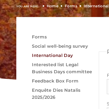
Home
Forms
Internationa
YOU ARE HERE:
Forms
View
Social well-being survey
International Day
Interested list Legal
Business Days committee
View
Feedback Box Form
Enquête Dies Natalis
2025/2026