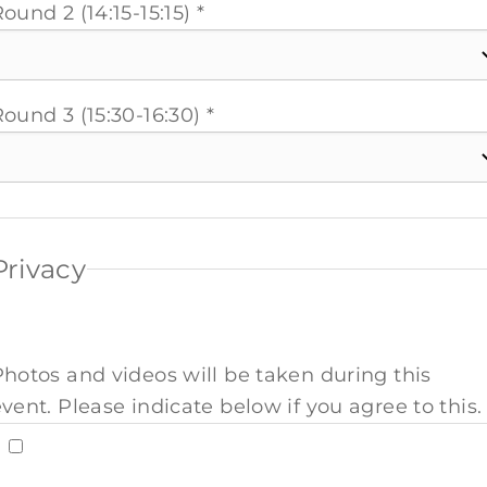
ound 2 (14:15-15:15) *
ound 3 (15:30-16:30) *
Privacy
Photos and videos will be taken during this
vent. Please indicate below if you agree to this. 