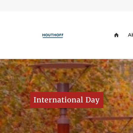
International Day