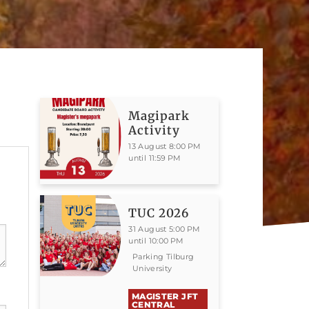
Magipark
Activity
13 August 8:00 PM
until 11:59 PM
TUC 2026
31 August 5:00 PM
until 10:00 PM
Parking Tilburg
University
MAGISTER JFT
CENTRAL