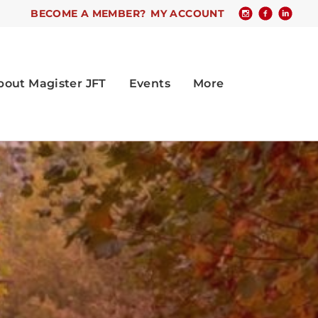
BECOME A MEMBER?
MY ACCOUNT