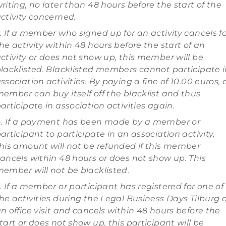
riting, no later than 48 hours before the start of the
ctivity concerned.
. If a member who signed up for an activity cancels f
he activity within 48 hours before the start of an
ctivity or does not show up, this member will be
lacklisted. Blacklisted members cannot participate 
ssociation activities. By paying a fine of 10.00 euros, 
ember can buy itself off the blacklist and thus
articipate in association activities again.
. If a payment has been made by a member or
articipant to participate in an association activity,
his amount will not be refunded if this member
ancels within 48 hours or does not show up. This
ember will not be blacklisted.
. If a member or participant has registered for one of
he activities during the Legal Business Days Tilburg 
n office visit and cancels within 48 hours before the
tart or does not show up, this participant will be