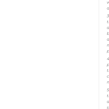
w
a
3
t
a
b
a
m
p
4
p
t
c
m
5
t
a
s