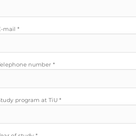
-mail *
Telephone number *
Study program at TiU *
ear of study *