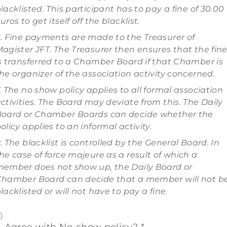
lacklisted. This participant has to pay a fine of 30.00
uros to get itself off the blacklist.
. Fine payments are made to the Treasurer of
agister JFT. The Treasurer then ensures that the fin
s transferred to a Chamber Board if that Chamber is
he organizer of the association activity concerned.
. The no show policy applies to all formal association
ctivities. The Board may deviate from this. The Daily
oard or Chamber Boards can decide whether the
olicy applies to an informal activity.
. The blacklist is controlled by the General Board. In
he case of force majeure as a result of which a
ember does not show up, the Daily Board or
hamber Board can decide that a member will not b
lacklisted or will not have to pay a fine.
Agree with No-show policy? *