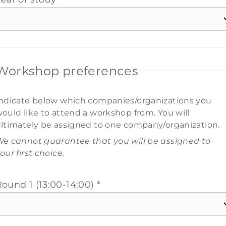
Workshop preferences
ndicate below which companies/organizations you
ould like to attend a workshop from. You will
ltimately be assigned to one company/organization.
e cannot guarantee that you will be assigned to
our first choice.
ound 1 (13:00-14:00) *