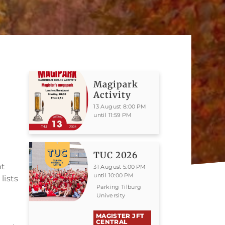
Magipark
Activity
13 August 8:00 PM
until 11:59 PM
TUC 2026
ht
31 August 5:00 PM
until 10:00 PM
lists
Parking Tilburg
University
MAGISTER JFT
CENTRAL