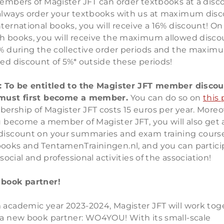
members of Magister JFT can order textbooks at a disc
always order your textbooks with us at maximum disc
ternational books, you will receive a 16% discount! On
h books, you will receive the maximum allowed disco
0% during the collective order periods and the maxim
ed discount of 5%* outside these periods!
: To be entitled to the Magister JFT member discou
must first become a member.
You can do so on
this
ership of Magister JFT costs 15 euros per year. Moreo
u become a member of Magister JFT, you will also get 
discount on your summaries and exam training course
ooks and TentamenTrainingen.nl, and you can partici
l social and professional activities of the association!
book partner!
 academic year 2023-2024, Magister JFT will work tog
 a new book partner: WO4YOU! With its small-scale