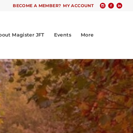
BECOME A MEMBER?
MY ACCOUNT