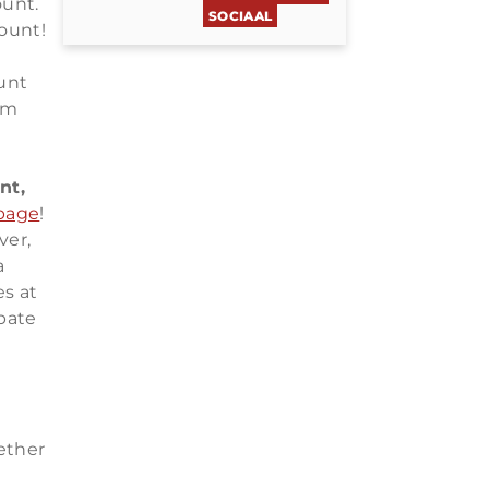
ount.
SOCIAAL
ount!
unt
um
nt,
 page
!
ver,
a
s at
pate
ether