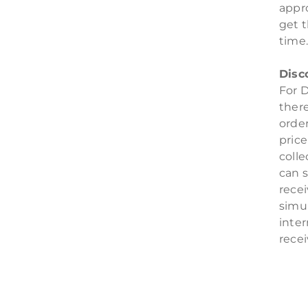
appr
get t
time
Disc
For D
there
orde
pric
colle
can s
rece
simul
inter
rece