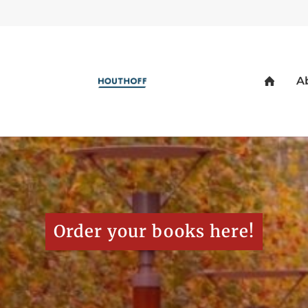
Order your books here!