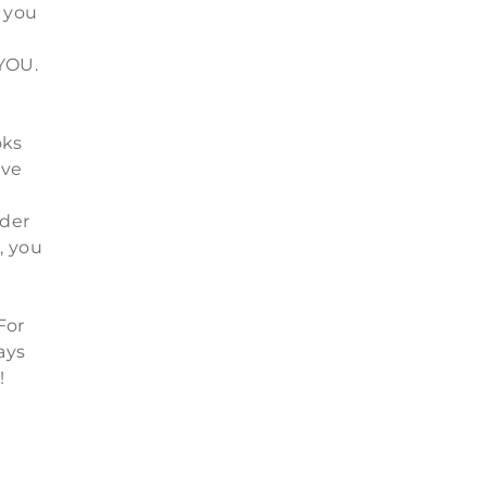
 you
n
4YOU.
oks
ive
d
rder
, you
For
ays
!