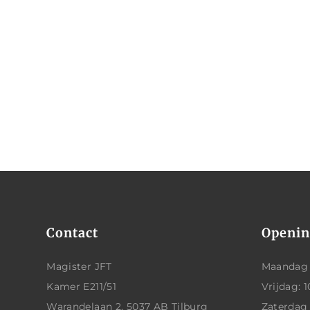
Contact
Openin
Magister JFT
Maandag t
Kamer E211/51
Vrijdag: 1
Warandelaan 2, 5037 AB Tilburg
Zaterdag