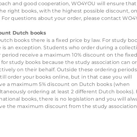
oach and good cooperation, WO4YOU will ensure that
he right books, with the highest possible discount, o
. For questions about your order, please contact WO
ount Dutch books
utch books there is a fixed price by law. For study bo
 is an exception. Students who order during a collect
r period receive a maximum 10% discount on the fixe
e for study books because the study association can o
ctively on their behalf. Outside these ordering periods
till order your books online, but in that case you will
ive a maximum 5% discount on Dutch books (when
taneously ordering at least 2 different Dutch books). 
national books, there is no legislation and you will alw
ive the maximum discount from the study association