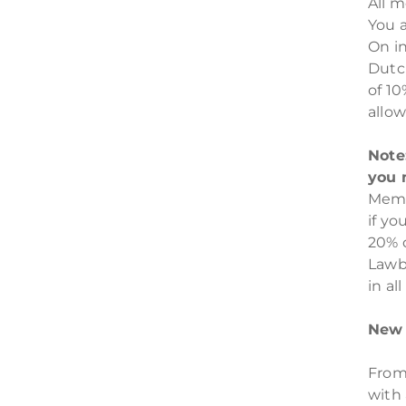
All 
You 
On in
Dutc
of 1
allow
Note
you 
Memb
if yo
20% 
Lawb
in al
New 
From
with