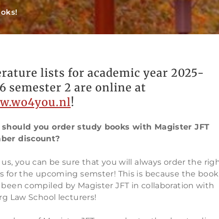
ooks!
erature lists for academic year 2025-
6 semester 2 are online at
w.wo4you.nl
!
should you order study books with Magister JFT
er discount?
us, you can be sure that you will always order the rig
s for the upcoming semster! This is because the book 
 been compiled by Magister JFT in collaboration with
rg Law School lecturers!