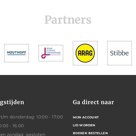
Partners
gstijden
Ga direct naar
/m donderdag: 10:00 - 17:00
MIJN ACCOUNT
0:00 - 16:00
LID WORDEN
BOEKEN BESTELLEN
 en zondag: gesloten