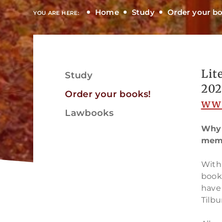
Home
Study
Order your b
YOU ARE HERE:
Lit
Study
View
202
Order your books!
ww
Lawbooks
Why 
memb
View
With 
book
have
Tilbu