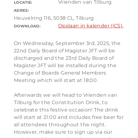
Vrienden van Tilburg
LOCATIE:
ADRES:
Heuvelring 116, 5038 CL, Tilburg
Opslaan in kalender (ICS).
DOWNLOAD:
On Wednesday, September 3rd, 2025, the
22nd Daily Board of Magister JFT will be
discharged and the 23rd Daily Board of
Magister JFT will be installed during the
Change of Boards General Members
Meeting which will start at 18:00.
Afterwards we will head to Vrienden van
Tilburg for the Constitution Drink, to
celebrate this festive occasion! The drink
will start at 21:00 and includes free beer for
all attendees throughout the night.
However, make sure to sign up via our