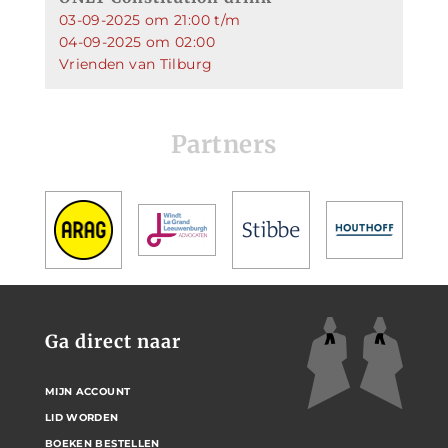
03-09-2025 om 21:00 t/m
04-09-2025 om 02:00
Vrienden van Tilburg
Partners
Ga direct naar
MIJN ACCOUNT
LID WORDEN
BOEKEN BESTELLEN