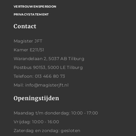
VERTROUWENSPERSOON
PRIVACYSTATEMENT
Contact
Magister JFT
Kamer E211/51
Warandelaan 2, 5037 AB Tilburg
Postbus 90153, 5000 LE Tilburg
Telefoon: 013 466 80 73
Mail: info@magisterjft.nl
Openingstijden
Maandag t/m donderdag: 10:00 - 17:00
Vrijdag: 10:00 - 16:00
Zaterdag en zondag: gesloten