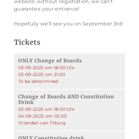
website; without registration, we can’t
guarantee your entrance!
Hopefully we’ll see you on September 3rd!
Tickets
ONLY Change of Boards
03-09-2025 om 18:00 t/m
03-09-2025 om 21:00
To be determined
Change of Boards AND Constitution
Drink
03-09-2025 om 18:00 t/m
04-09-2025 om 02:00
Vrienden van Tilburg
ONLY Constitution drink