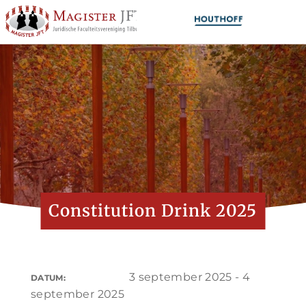
Constitution Drink 2025
3 september 2025 - 4
DATUM:
september 2025