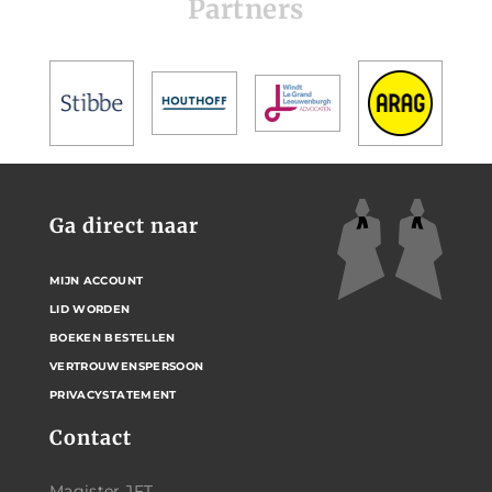
Partners
Ga direct naar
MIJN ACCOUNT
LID WORDEN
BOEKEN BESTELLEN
VERTROUWENSPERSOON
PRIVACYSTATEMENT
Contact
Magister JFT