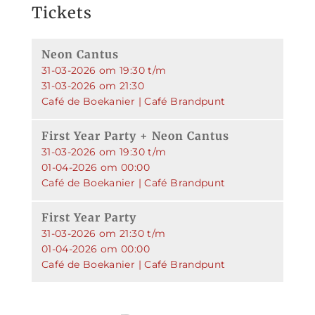
Tickets
Neon Cantus
31-03-2026 om 19:30 t/m
31-03-2026 om 21:30
Café de Boekanier | Café Brandpunt
First Year Party + Neon Cantus
31-03-2026 om 19:30 t/m
01-04-2026 om 00:00
Café de Boekanier | Café Brandpunt
First Year Party
31-03-2026 om 21:30 t/m
01-04-2026 om 00:00
Café de Boekanier | Café Brandpunt