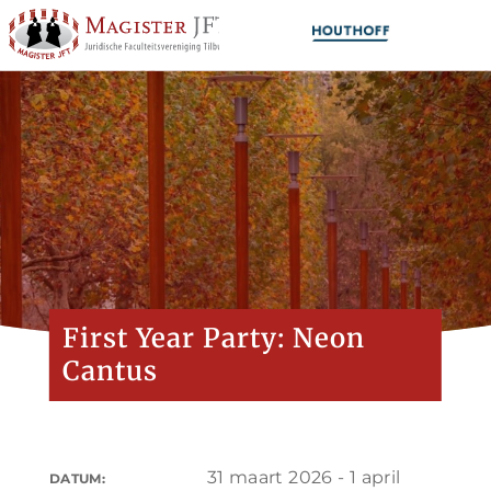
First Year Party: Neon
Cantus
31 maart 2026 - 1 april
DATUM: