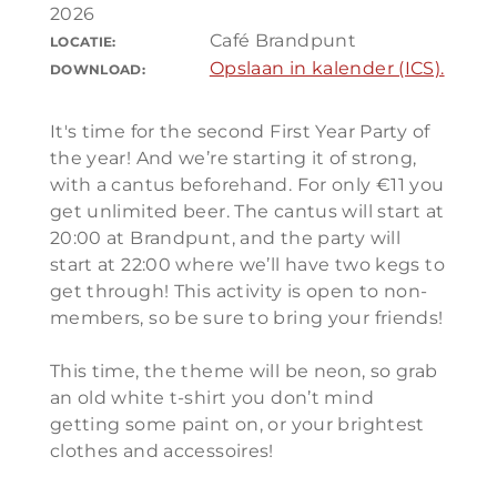
2026
Café Brandpunt
LOCATIE:
Opslaan in kalender (ICS).
DOWNLOAD:
It's time for the second First Year Party of
the year! And we’re starting it of strong,
with a cantus beforehand. For only €11 you
get unlimited beer. The cantus will start at
20:00 at Brandpunt, and the party will
start at 22:00 where we’ll have two kegs to
get through! This activity is open to non-
members, so be sure to bring your friends!
This time, the theme will be neon, so grab
an old white t-shirt you don’t mind
getting some paint on, or your brightest
clothes and accessoires!