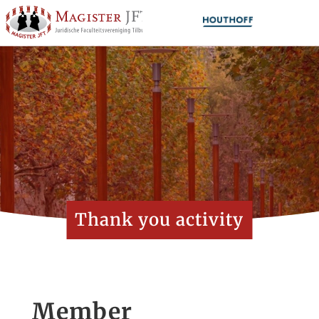
Thank you activity
Member