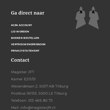
Ga direct naar
MIJN ACCOUNT
LID WORDEN
BOEKEN BESTELLEN
VERTROUWENSPERSOON
PRIVACYSTATEMENT
Contact
Magister JFT
Kamer E211/51
Warandelaan 2, 5037 AB Tilburg
Postbus 90153, 5000 LE Tilburg
Telefoon: 013 466 80 73
Mail: info@magisterjft.nl