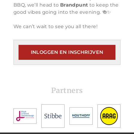
BBQ, we’ll head to
Brandpunt
to keep the
good vibes going into the evening. 🍻✨
We can’t wait to see you all there!
INLOGGEN EN INSCHRIJVEN
Partners