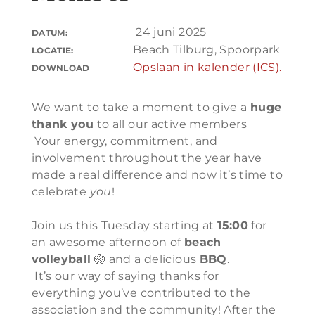
24 juni 2025
DATUM:
Beach Tilburg, Spoorpark
LOCATIE:
Opslaan in kalender (ICS).
DOWNLOAD
We want to take a moment to give a
huge
thank you
to all our active members
Your energy, commitment, and
involvement throughout the year have
made a real difference and now it’s time to
celebrate
you
!
Join us this Tuesday starting at
15:00
for
an awesome afternoon of
beach
volleyball
🏐 and a delicious
BBQ
.
It’s our way of saying thanks for
everything you’ve contributed to the
association and the community! After the