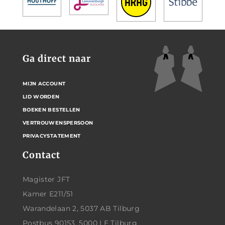
Ga direct naar
MIJN ACCOUNT
LID WORDEN
BOEKEN BESTELLEN
VERTROUWENSPERSOON
PRIVACYSTATEMENT
Contact
Magister JFT
Kamer E211/51
Warandelaan 2, 5037 AB Tilburg
Postbus 90153, 5000 LE Tilburg