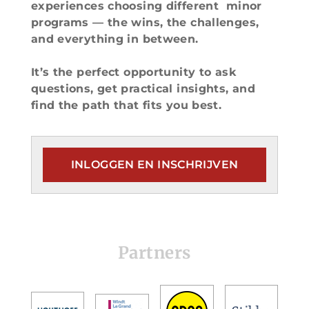
experiences choosing different minor
programs — the wins, the challenges,
and everything in between.
It’s the perfect opportunity to ask
questions, get practical insights, and
find the path that fits you best.
INLOGGEN EN INSCHRIJVEN
Partners