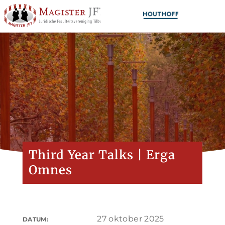
Third Year Talks | Erga
Omnes
27 oktober 2025
DATUM: