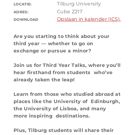
Tilburg University
LOCATIE:
Cube Z217
ADRES:
Opslaan in kalender (ICS).
DOWNLOAD
Are you starting to think about your
third year — whether to go on
exchange or pursue a minor?
Join us for Third Year Talks, where you’ll
hear firsthand from students who’ve
already taken the leap!
Learn from those who studied abroad at
places like the University of Edinburgh,
the University of Lisboa, and many
more inspiring destinations.
Plus, Tilburg students will share their