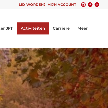
LID WORDEN?
MIJN ACCOUNT