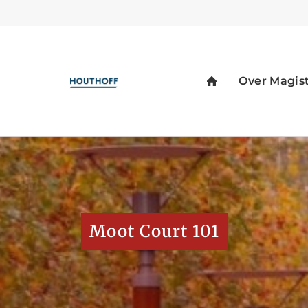
Moot Court 101