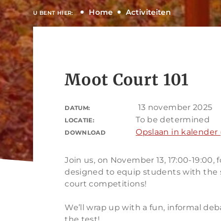
Home
Activiteiten
U BENT HIER:
Moot Court 101
13 november 2025
DATUM:
To be determined
LOCATIE:
Opslaan in kalender (
DOWNLOAD
Join us, on November 13, 17:00-19:00, f
designed to equip students with the 
court competitions!
We’ll wrap up with a fun, informal deb
the test!