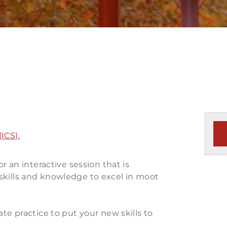
ICS).
or an interactive session that is
skills and knowledge to excel in moot
ate practice to put your new skills to