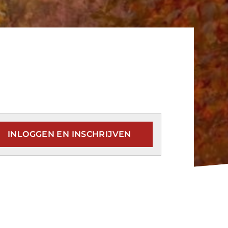
INLOGGEN EN INSCHRIJVEN