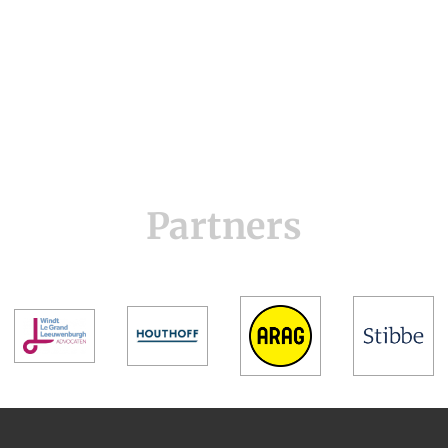
Partners