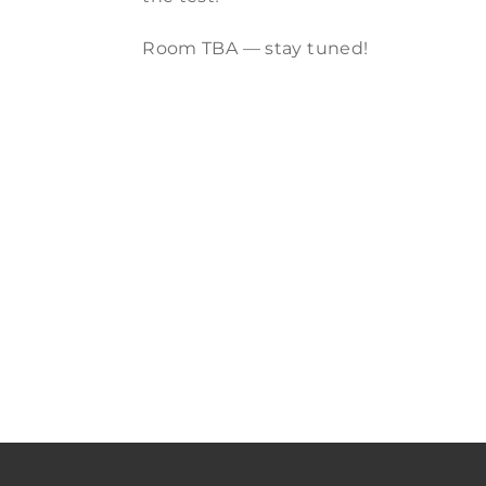
Room TBA — stay tuned!