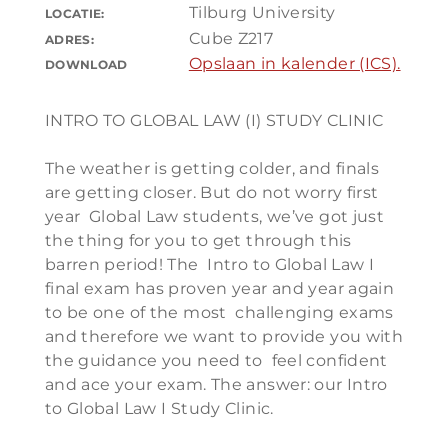
Tilburg University
LOCATIE:
Cube Z217
ADRES:
Opslaan in kalender (ICS).
DOWNLOAD
INTRO TO GLOBAL LAW (I) STUDY CLINIC
The weather is getting colder, and finals
are getting closer. But do not worry first
year Global Law students, we’ve got just
the thing for you to get through this
barren period! The Intro to Global Law I
final exam has proven year and year again
to be one of the most challenging exams
and therefore we want to provide you with
the guidance you need to feel confident
and ace your exam. The answer: our Intro
to Global Law I Study Clinic.