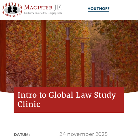
Intro to Global Law Study
Clinic
24 november 2025
DATUM: