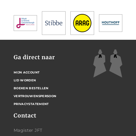
Ga direct naar
MIJN ACCOUNT
LID WORDEN
BOEKEN BESTELLEN
VERTROUWENSPERSOON
PRIVACYSTATEMENT
Contact
Magister JFT