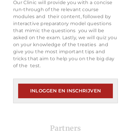
Our Clinic will provide you with a concise
run-through of the relevant course
modules and their content, followed by
interactive preparatory model questions
that mimic the questions you will be
asked on the exam. Lastly, we will quiz you
on your knowledge of the treaties and
give you the most important tips and
tricks that aim to help you on the big day
of the test.
INLOGGEN EN INSCHRIJVEN
Partners